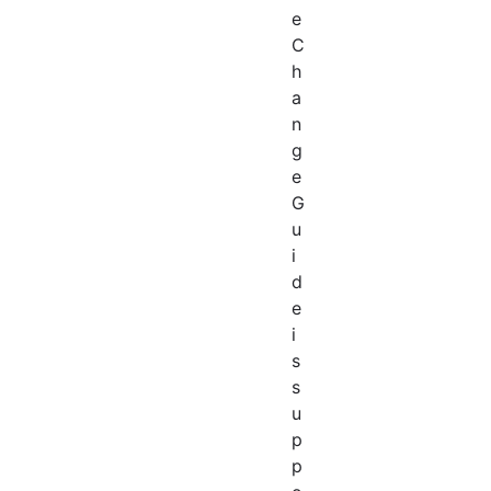
e
C
h
a
n
g
e
G
u
i
d
e
i
s
s
u
p
p