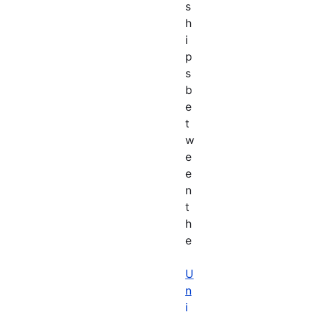
s
h
i
p
s
b
e
t
w
e
e
n
t
h
e
U
n
i