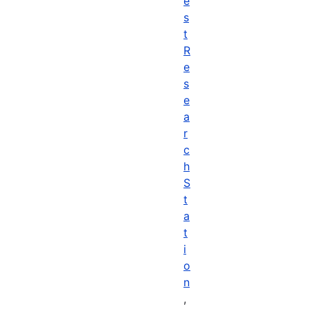
e
s
t
R
e
s
e
a
r
c
h
S
t
a
t
i
o
n
,