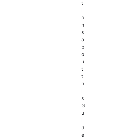
t
i
o
n
s
a
b
o
u
t
t
h
i
s
G
u
i
d
e