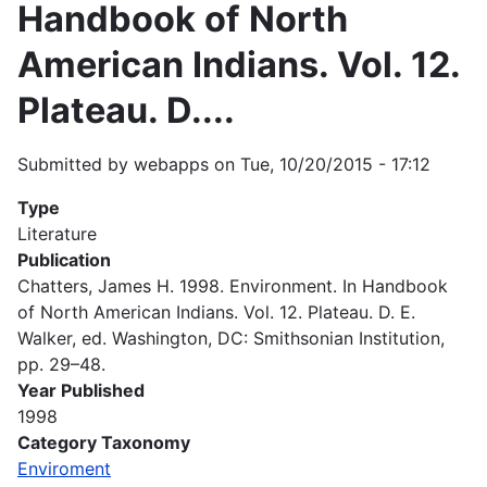
Handbook of North
American Indians. Vol. 12.
Plateau. D....
Submitted by
webapps
on
Tue, 10/20/2015 - 17:12
Type
Literature
Publication
Chatters, James H. 1998. Environment. In Handbook
of North American Indians. Vol. 12. Plateau. D. E.
Walker, ed. Washington, DC: Smithsonian Institution,
pp. 29–48.
Year Published
1998
Category Taxonomy
Enviroment