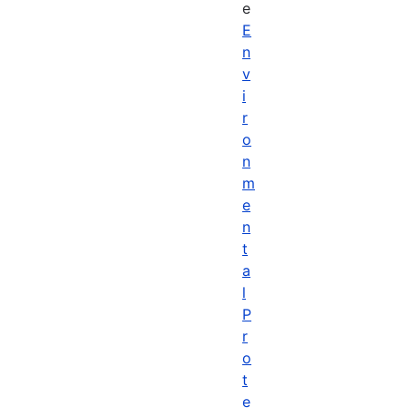
e
E
n
v
i
r
o
n
m
e
n
t
a
l
P
r
o
t
e