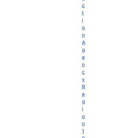
c
t
i
o
n
A
g
e
n
c
y
R
e
g
i
o
n
1