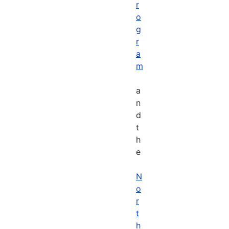
r
o
g
r
a
m
a
n
d
t
h
e
N
o
r
t
h