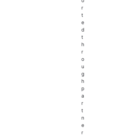
o
r
t
e
d
t
h
r
o
u
g
h
p
a
r
t
n
e
r