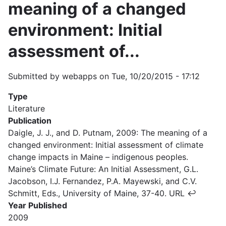
meaning of a changed
environment: Initial
assessment of...
Submitted by
webapps
on
Tue, 10/20/2015 - 17:12
Type
Literature
Publication
Daigle, J. J., and D. Putnam, 2009: The meaning of a
changed environment: Initial assessment of climate
change impacts in Maine – indigenous peoples.
Maine’s Climate Future: An Initial Assessment, G.L.
Jacobson, I.J. Fernandez, P.A. Mayewski, and C.V.
Schmitt, Eds., University of Maine, 37-40. URL ↩
Year Published
2009