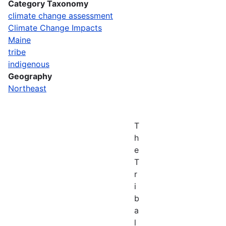
Category Taxonomy
climate change assessment
Climate Change Impacts
Maine
tribe
indigenous
Geography
Northeast
T
h
e
T
r
i
b
a
l