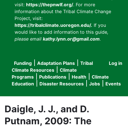
visit:
https://thepnwlf.org/
. For more
information about the Tribal Climate Change
Project, visit:
https://tribalclimate.uoregon.edu/.
If you
would like to add information to this guide
,
please email
kathy.lynn.or@gmail.com
.
Funding
Adaptation Plans
Tribal
Log in
User
Main
Climate Resources
Climate
accou
Programs
Publications
Health
Climate
navigation
Education
Disaster Resources
Jobs
Events
menu
Daigle, J. J., and D.
Putnam, 2009: The