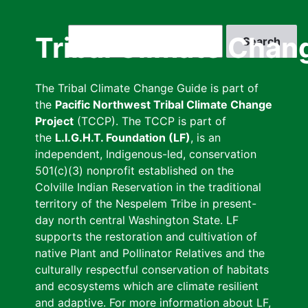
Skip
to
Search
Tribal Climate Chan
main
content
The Tribal Climate Change Guide is part of
the
Pacific Northwest Tribal Climate Change
Project
(TCCP). The TCCP is part of
the
L.I.G.H.T. Foundation (LF)
, is an
independent, Indigenous-led, conservation
501(c)(3) nonprofit established on the
Colville Indian Reservation in the traditional
territory of the Nespelem Tribe in present-
day north central Washington State. LF
supports the restoration and cultivation of
native Plant and Pollinator Relatives and the
culturally respectful conservation of habitats
and ecosystems which are climate resilient
and adaptive. For more information about LF,