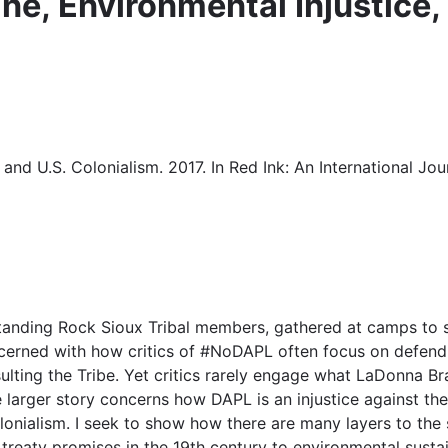
ne, Environmental Injustice,
and U.S. Colonialism. 2017. In Red Ink: An International Jou
 Standing Rock Sioux Tribal members, gathered at camps to 
ned with how critics of #NoDAPL often focus on defending
ing the Tribe. Yet critics rarely engage what LaDonna Brave
arger story concerns how DAPL is an injustice against the 
onialism. I seek to show how there are many layers to the se
 treaty promises in the 19th century to environmental sustai