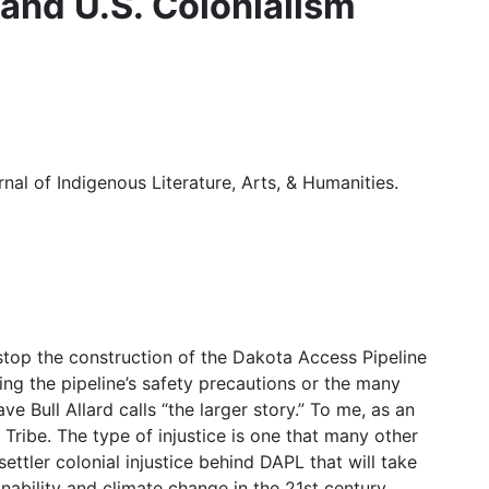
 and U.S. Colonialism
rnal of Indigenous Literature, Arts, & Humanities.
stop the construction of the Dakota Access Pipeline
 the pipeline’s safety precautions or the many
 Bull Allard calls “the larger story.” To me, as an
Tribe. The type of injustice is one that many other
ttler colonial injustice behind DAPL that will take
nability and climate change in the 21st century.