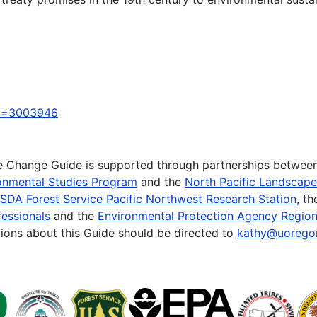
_id=3003946
te Change Guide is supported through partnerships betwee
onmental Studies Program
and the
North Pacific Landscap
SDA Forest Service Pacific Northwest Research Station
, t
essionals
and the
Environmental Protection Agency Region
ions about this Guide should be directed to
kathy@uorego