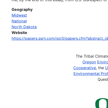
Geography
Midwest
National
North Dakota
Website
https://papers.ssrn.com/sol3/papers.cfm?abstract
The Tribal Clima
Oregon
Envir
Cooperative
, the
U
Environmental Prof
Quest