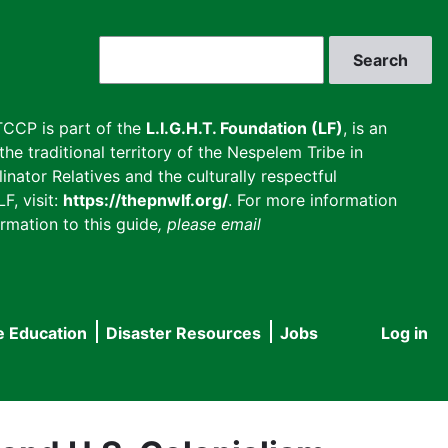
Search
CCP is part of the
L.I.G.H.T. Foundation (LF)
, is an
he traditional territory of the Nespelem Tribe in
inator Relatives and the culturally respectful
F, visit:
https://thepnwlf.org/
. For more information
rmation to this guide
, please email
e Education
Disaster Resources
Jobs
Log in
User
accou
menu