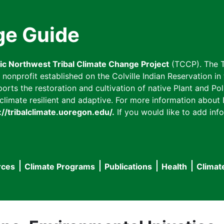
ge Guide
fic Northwest Tribal Climate Change Project
(TCCP). The T
onprofit established on the Colville Indian Reservation in t
ts the restoration and cultivation of native Plant and Poll
imate resilient and adaptive. For more information about L
://tribalclimate.uoregon.edu/.
If you would like to add info
rces
Climate Programs
Publications
Health
Climat