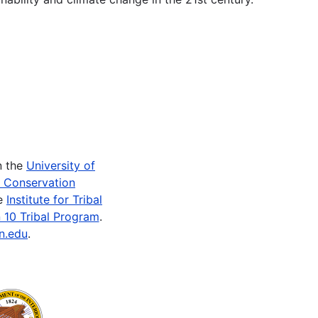
n the
University of
e Conservation
he
Institute for Tribal
 10 Tribal Program
.
n.edu
.