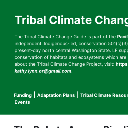
Skip
to
Tribal Climate Chan
main
content
The Tribal Climate Change Guide is part of the
Paci
independent, Indigenous-led, conservation 501(c)(3) n
present-day north central Washington State. LF suppor
conservation of habitats and ecosystems which are cl
about the Tribal Climate Change Project, visit:
https
kathy.lynn.or@gmail.com
.
Funding
Adaptation Plans
Tribal Climate Resou
Main
Events
navigation