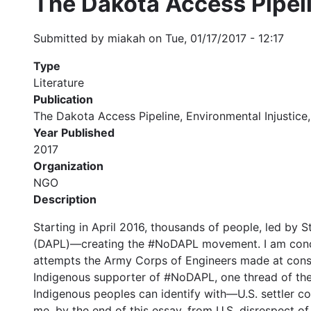
The Dakota Access Pipeli
Submitted by
miakah
on
Tue, 01/17/2017 - 12:17
Type
Literature
Publication
The Dakota Access Pipeline, Environmental Injustice, 
Year Published
2017
Organization
NGO
Description
Starting in April 2016, thousands of people, led by
(DAPL)—creating the #NoDAPL movement. I am concer
attempts the Army Corps of Engineers made at consult
Indigenous supporter of #NoDAPL, one thread of the l
Indigenous peoples can identify with—U.S. settler col
me, by the end of this essay, from U.S. disrespect of