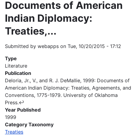
Documents of American
Indian Diplomacy:
Treaties,...
Submitted by
webapps
on
Tue, 10/20/2015 - 17:12
Type
Literature
Publication
Deloria, Jr., V., and R. J. DeMallie, 1999: Documents of
American Indian Diplomacy: Treaties, Agreements, and
Conventions, 1775-1979. University of Oklahoma
Press.↩
Year Published
1999
Category Taxonomy
Treaties