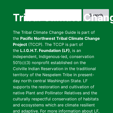
Skip
to
Search
Tribal Climate Chan
main
content
The Tribal Climate Change Guide is part of
the
Pacific Northwest Tribal Climate Change
Project
(TCCP). The TCCP is part of
the
L.I.G.H.T. Foundation (LF)
, is an
independent, Indigenous-led, conservation
501(c)(3) nonprofit established on the
Colville Indian Reservation in the traditional
territory of the Nespelem Tribe in present-
day north central Washington State. LF
supports the restoration and cultivation of
native Plant and Pollinator Relatives and the
culturally respectful conservation of habitats
and ecosystems which are climate resilient
and adaptive. For more information about LF,