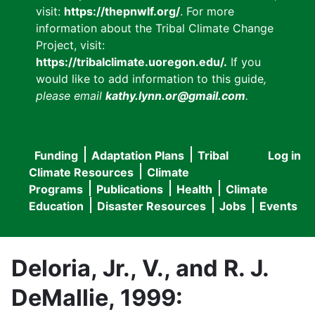
visit:
https://thepnwlf.org/
. For more
information about the Tribal Climate Change
Project, visit:
https://tribalclimate.uoregon.edu/.
If you
would like to add information to this guide
,
please email
kathy.lynn.or@gmail.com
.
Funding
Adaptation Plans
Tribal
Log in
User
Main
Climate Resources
Climate
accou
Programs
Publications
Health
Climate
navigation
Education
Disaster Resources
Jobs
Events
menu
Deloria, Jr., V., and R. J.
DeMallie, 1999: