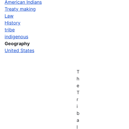
American Indians
Treaty making
Law
History
tribe
indigenous
Geography
United States
T
h
e
T
r
i
b
a
l