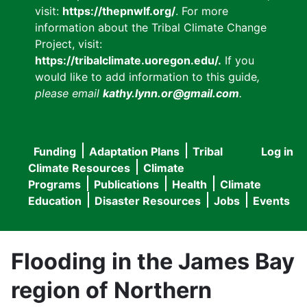
visit:
https://thepnwlf.org/
. For more
information about the Tribal Climate Change
Project, visit:
https://tribalclimate.uoregon.edu/.
If you
would like to add information to this guide
,
please email
kathy.lynn.or@gmail.com
.
Funding
Adaptation Plans
Tribal
Log in
User
Main
Climate Resources
Climate
accou
Programs
Publications
Health
Climate
navigation
Education
Disaster Resources
Jobs
Events
menu
Flooding in the James Bay
region of Northern