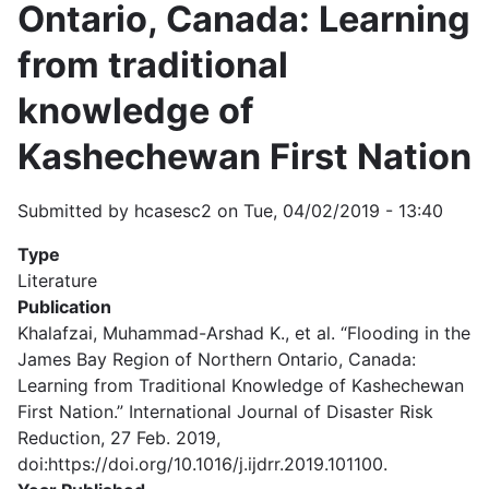
Ontario, Canada: Learning
from traditional
knowledge of
Kashechewan First Nation
Submitted by
hcasesc2
on
Tue, 04/02/2019 - 13:40
Type
Literature
Publication
Khalafzai, Muhammad-Arshad K., et al. “Flooding in the
James Bay Region of Northern Ontario, Canada:
Learning from Traditional Knowledge of Kashechewan
First Nation.” International Journal of Disaster Risk
Reduction, 27 Feb. 2019,
doi:https://doi.org/10.1016/j.ijdrr.2019.101100.