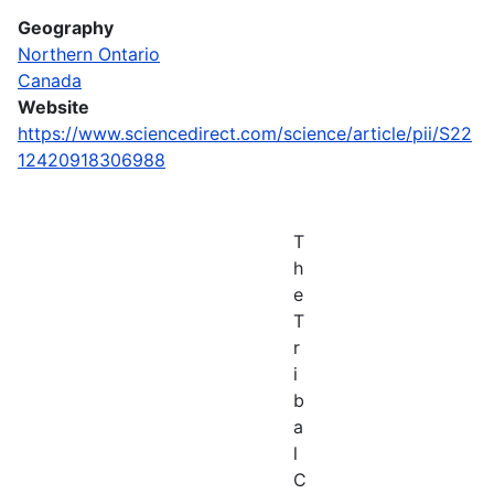
Geography
Northern Ontario
Canada
Website
https://www.sciencedirect.com/science/article/pii/S22
12420918306988
T
h
e
T
r
i
b
a
l
C