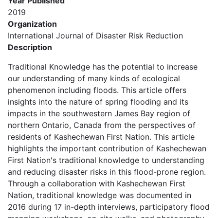
Year Published
2019
Organization
International Journal of Disaster Risk Reduction
Description
Traditional Knowledge has the potential to increase
our understanding of many kinds of ecological
phenomenon including floods. This article offers
insights into the nature of spring flooding and its
impacts in the southwestern James Bay region of
northern Ontario, Canada from the perspectives of
residents of Kashechewan First Nation. This article
highlights the important contribution of Kashechewan
First Nation's traditional knowledge to understanding
and reducing disaster risks in this flood-prone region.
Through a collaboration with Kashechewan First
Nation, traditional knowledge was documented in
2016 during 17 in-depth interviews, participatory flood