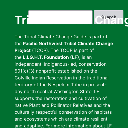
Skip
to
Search
Tribal Climate Chan
main
content
The Tribal Climate Change Guide is part of
the
Pacific Northwest Tribal Climate Change
Project
(TCCP). The TCCP is part of
the
L.I.G.H.T. Foundation (LF)
, is an
independent, Indigenous-led, conservation
501(c)(3) nonprofit established on the
Colville Indian Reservation in the traditional
territory of the Nespelem Tribe in present-
day north central Washington State. LF
supports the restoration and cultivation of
native Plant and Pollinator Relatives and the
culturally respectful conservation of habitats
and ecosystems which are climate resilient
and adaptive. For more information about LF,