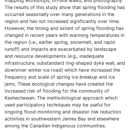
mapping workshops, on-site walks, and photography.
The results of this study show that spring flooding has
occurred seasonally over many generations in the
region and has not increased significantly over time.
However, the timing and extent of spring flooding has
changed in recent years with warming temperatures in
the region (i.e., earlier spring, snowmelt, and rapid
runoff) and impacts are exacerbated by landscape
and resource developments (e.g., inadequate
infrastructure, substandard ring-shaped dyke wall, and
downriver winter ice road) which have increased the
frequency and scale of spring ice breakup and ice
jams. These ecological changes have created the
increased risk of flooding for the community of
Kashechewan. The methodological approach which
used participatory techniques may be useful for
ongoing flood monitoring and disaster risk reduction
activities in southwestern James Bay and elsewhere
among the Canadian Indigenous communities.