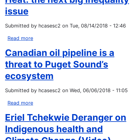
Canada:
Mining
issue
Learning
Mini-
from
Grant
Submitted by
hcasesc2
on
Tue, 08/14/2018 - 12:46
traditional
Program
knowledge
Read more
about
of
Heat:
Canadian oil pipeline is a
Kashechewan
the
First
next
threat to Puget Sound’s
Nation
big
ecosystem
inequality
issue
Submitted by
hcasesc2
on
Wed, 06/06/2018 - 11:05
Read more
about
Canadian
Eriel Tchekwie Deranger on
oil
pipeline
Indigenous health and
is