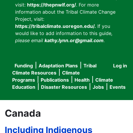
visit:
https://thepnwlf.org/
. For more
information about the Tribal Climate Change
Project, visit:
https://tribalclimate.uoregon.edu/.
If you
would like to add information to this guide
,
please email
kathy.lynn.or@gmail.com
.
Funding
Adaptation Plans
Tribal
Log in
User
Main
Climate Resources
Climate
accou
Programs
Publications
Health
Climate
navigation
Education
Disaster Resources
Jobs
Events
menu
Canada
Including Indigenous