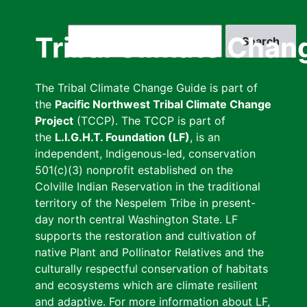
Skip
to
Search
Tribal Climate Chan
main
content
The Tribal Climate Change Guide is part of
the
Pacific Northwest Tribal Climate Change
Project
(TCCP). The TCCP is part of
the
L.I.G.H.T. Foundation (LF)
, is an
independent, Indigenous-led, conservation
501(c)(3) nonprofit established on the
Colville Indian Reservation in the traditional
territory of the Nespelem Tribe in present-
day north central Washington State. LF
supports the restoration and cultivation of
native Plant and Pollinator Relatives and the
culturally respectful conservation of habitats
and ecosystems which are climate resilient
and adaptive. For more information about LF,