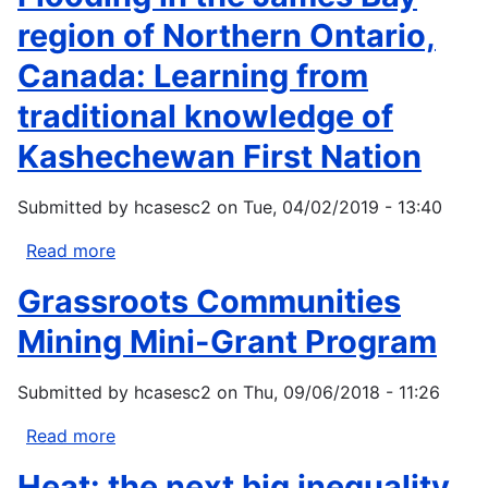
impact
region of Northern Ontario,
on
Canada: Learning from
Canada's
Pacific
traditional knowledge of
marine
Kashechewan First Nation
ecosystem:
The
current
Submitted by
hcasesc2
on
Tue, 04/02/2019 - 13:40
state
Read more
about
of
Flooding
knowledge
Grassroots Communities
in
the
Mining Mini-Grant Program
James
Bay
Submitted by
hcasesc2
on
Thu, 09/06/2018 - 11:26
region
of
Read more
about
Northern
Grassroots
Heat: the next big inequality
Ontario,
Communities