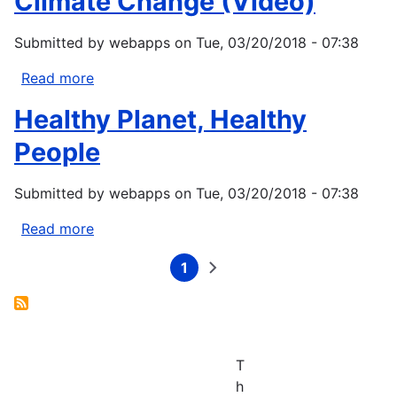
Climate Change (Video)
a
threat
Submitted by
webapps
on
Tue, 03/20/2018 - 07:38
to
Puget
Read more
about
Sound’s
Eriel
ecosystem
Healthy Planet, Healthy
Tchekwie
Deranger
People
on
Indigenous
Submitted by
webapps
on
Tue, 03/20/2018 - 07:38
health
and
Read more
about
Climate
Healthy
1
Change
Planet,
Current
Next
Pagination
page
page
(Video)
Healthy
People
T
h