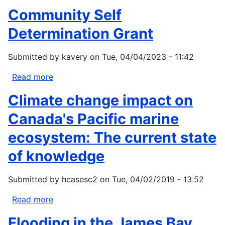
Making
Conservation
Community Self
Values
and
Determination Grant
Actor
Networks
Submitted by
kavery
on
Tue, 04/04/2023 - 11:42
that
Shape
Read more
about
the
Community
Climate change impact on
Adams
Self
River
Determination
Canada's Pacific marine
Salmon
Grant
ecosystem: The current state
Run
in
of knowledge
Tsútswecw
Provincial
Submitted by
hcasesc2
on
Tue, 04/02/2019 - 13:52
Park
Read more
about
Climate
Flooding in the James Bay
change