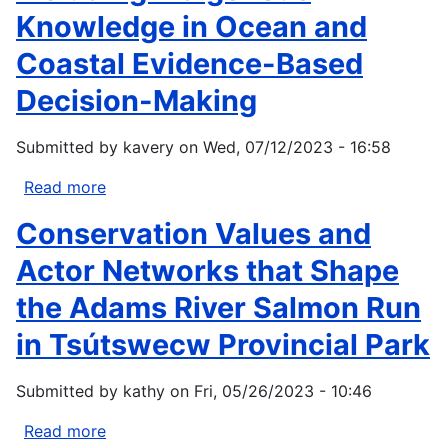
Knowledge in Ocean and
Coastal Evidence-Based
Decision-Making
Submitted by
kavery
on
Wed, 07/12/2023 - 16:58
Read more
about
Including
Conservation Values and
Indigenous
Knowledge
Actor Networks that Shape
in
the Adams River Salmon Run
Ocean
and
in Tsútswecw Provincial Park
Coastal
Evidence-
Submitted by
kathy
on
Fri, 05/26/2023 - 10:46
Based
Decision-
Read more
about