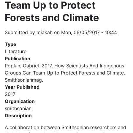
Team Up to Protect
Forests and Climate
Submitted by
miakah
on
Mon, 06/05/2017 - 10:44
Type
Literature
Publication
Popkin, Gabriel. 2017. How Scientists And Indigenous
Groups Can Team Up to Protect Forests and Climate.
Smithsonianmag.
Year Published
2017
Organization
smithsonian
Description
A collaboration between Smithsonian researchers and