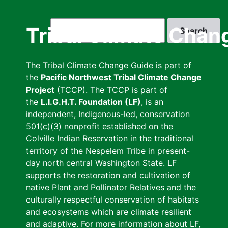
Skip
to
Search
Tribal Climate Chan
main
content
The Tribal Climate Change Guide is part of
the
Pacific Northwest Tribal Climate Change
Project
(TCCP). The TCCP is part of
the
L.I.G.H.T. Foundation (LF)
, is an
independent, Indigenous-led, conservation
501(c)(3) nonprofit established on the
Colville Indian Reservation in the traditional
territory of the Nespelem Tribe in present-
day north central Washington State. LF
supports the restoration and cultivation of
native Plant and Pollinator Relatives and the
culturally respectful conservation of habitats
and ecosystems which are climate resilient
and adaptive. For more information about LF,