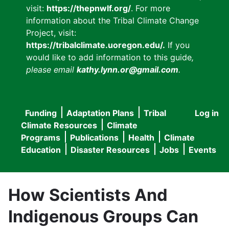
visit:
https://thepnwlf.org/
. For more
information about the Tribal Climate Change
Project, visit:
https://tribalclimate.uoregon.edu/.
If you
would like to add information to this guide
,
please email
kathy.lynn.or@gmail.com
.
Funding
Adaptation Plans
Tribal
Log in
User
Main
Climate Resources
Climate
accou
Programs
Publications
Health
Climate
navigation
Education
Disaster Resources
Jobs
Events
menu
How Scientists And
Indigenous Groups Can