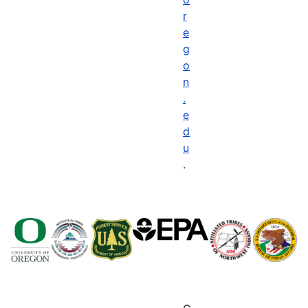
r
e
g
o
n
.
e
d
u
.