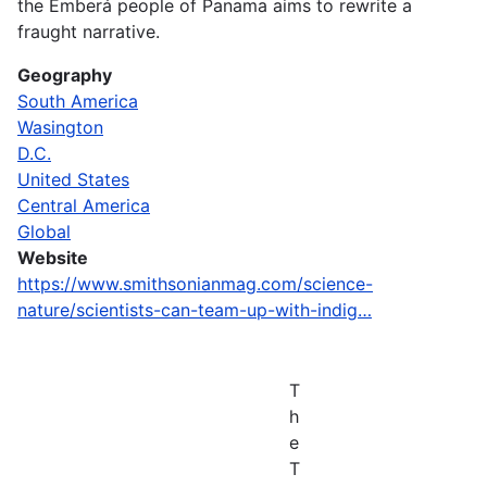
the Emberá people of Panama aims to rewrite a
fraught narrative.
Geography
South America
Wasington
D.C.
United States
Central America
Global
Website
https://www.smithsonianmag.com/science-
nature/scientists-can-team-up-with-indig…
T
h
e
T