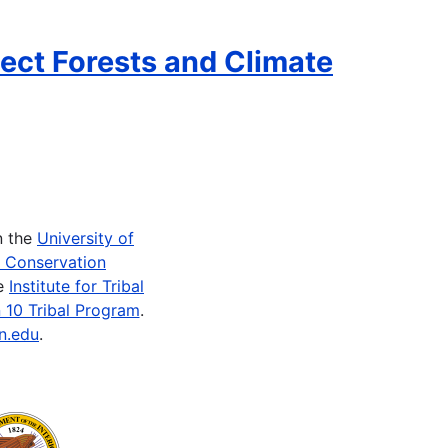
ect Forests and Climate
n the
University of
e Conservation
he
Institute for Tribal
 10 Tribal Program
.
n.edu
.