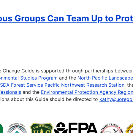
ous Groups Can Team Up to Prot
te Change Guide is supported through partnerships betwee
onmental Studies Program
and the
North Pacific Landscap
SDA Forest Service Pacific Northwest Research Station
, t
essionals
and the
Environmental Protection Agency Region
ions about this Guide should be directed to
kathy@uorego