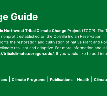
ge Guide
fic Northwest Tribal Climate Change Project
(TCCP). The T
onprofit established on the Colville Indian Reservation in t
ts the restoration and cultivation of native Plant and Poll
imate resilient and adaptive. For more information about L
://tribalclimate.uoregon.edu/.
If you would like to add info
rces
Climate Programs
Publications
Health
Climat