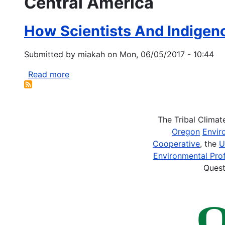
Central America
How Scientists And Indigen
Submitted by
miakah
on
Mon, 06/05/2017 - 10:44
Read more
about
How
Scientists
And
The Tribal Clima
Indigenous
Oregon
Envir
Groups
Cooperative
, the
U
Can
Environmental Prof
Team
Quest
Up
to
Protect
Forests
and