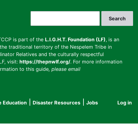
Search
CCP is part of the
L.I.G.H.T. Foundation (LF)
, is an
he traditional territory of the Nespelem Tribe in
inator Relatives and the culturally respectful
F, visit:
https://thepnwlf.org/
. For more information
rmation to this guide
, please email
e Education
Disaster Resources
Jobs
Log in
User
accou
menu