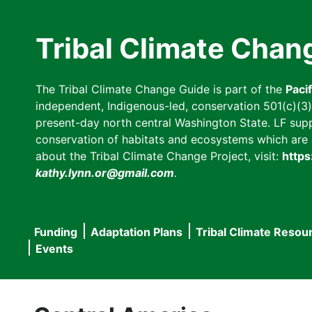
Skip
to
Tribal Climate Chan
main
content
The Tribal Climate Change Guide is part of the
Paci
independent, Indigenous-led, conservation 501(c)(3) n
present-day north central Washington State. LF suppor
conservation of habitats and ecosystems which are cl
about the Tribal Climate Change Project, visit:
https
kathy.lynn.or@gmail.com
.
Funding
Adaptation Plans
Tribal Climate Resou
Main
Events
navigation