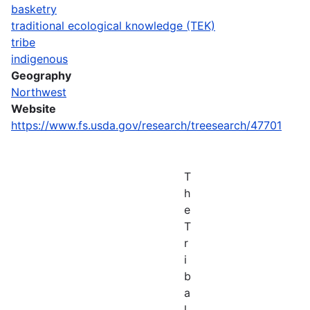
basketry
traditional ecological knowledge (TEK)
tribe
indigenous
Geography
Northwest
Website
https://www.fs.usda.gov/research/treesearch/47701
T
h
e
T
r
i
b
a
l