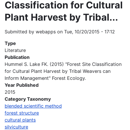
Classification for Cultural
Plant Harvest by Tribal...
Submitted by
webapps
on
Tue, 10/20/2015 - 17:12
Type
Literature
Publication
Hummel S. Lake FK. (2015) "Forest Site Classification
for Cultural Plant Harvest by Tribal Weavers can
Inform Management" Forest Ecology.
Year Published
2015
Category Taxonomy
blended scientific method
forest structure
cultural plants
silviculture