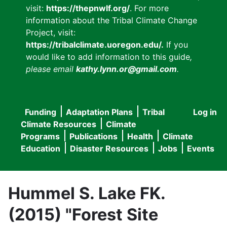
visit:
https://thepnwlf.org/
. For more
information about the Tribal Climate Change
Project, visit:
https://tribalclimate.uoregon.edu/.
If you
would like to add information to this guide
,
please email
kathy.lynn.or@gmail.com
.
Funding
Adaptation Plans
Tribal
Log in
User
Main
Climate Resources
Climate
accou
Programs
Publications
Health
Climate
navigation
Education
Disaster Resources
Jobs
Events
menu
Hummel S. Lake FK.
(2015) "Forest Site