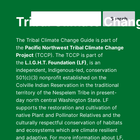
Skip
to
Search
Tribal Climate Chan
main
content
The Tribal Climate Change Guide is part of
the
Pacific Northwest Tribal Climate Change
Project
(TCCP). The TCCP is part of
the
L.I.G.H.T. Foundation (LF)
, is an
independent, Indigenous-led, conservation
501(c)(3) nonprofit established on the
Colville Indian Reservation in the traditional
territory of the Nespelem Tribe in present-
day north central Washington State. LF
supports the restoration and cultivation of
native Plant and Pollinator Relatives and the
culturally respectful conservation of habitats
and ecosystems which are climate resilient
and adaptive. For more information about LF,