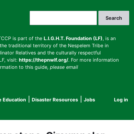
Search
CCP is part of the
L.I.G.H.T. Foundation (LF)
, is an
he traditional territory of the Nespelem Tribe in
inator Relatives and the culturally respectful
F, visit:
https://thepnwlf.org/
. For more information
rmation to this guide
, please email
e Education
Disaster Resources
Jobs
Log in
User
accou
menu