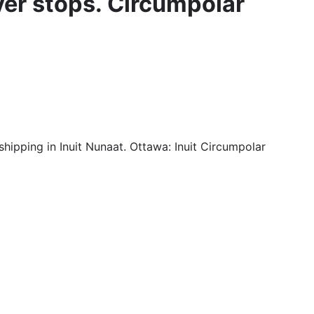
ver stops. Circumpolar
shipping in Inuit Nunaat. Ottawa: Inuit Circumpolar