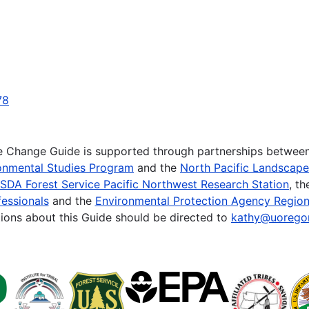
78
te Change Guide is supported through partnerships betwee
onmental Studies Program
and the
North Pacific Landscap
SDA Forest Service Pacific Northwest Research Station
, t
essionals
and the
Environmental Protection Agency Region
ions about this Guide should be directed to
kathy@uorego