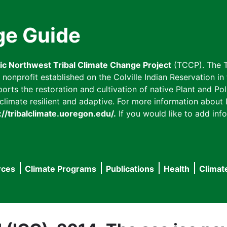
ge Guide
fic Northwest Tribal Climate Change Project
(TCCP). The T
onprofit established on the Colville Indian Reservation in t
ts the restoration and cultivation of native Plant and Poll
imate resilient and adaptive. For more information about L
://tribalclimate.uoregon.edu/.
If you would like to add info
rces
Climate Programs
Publications
Health
Climat