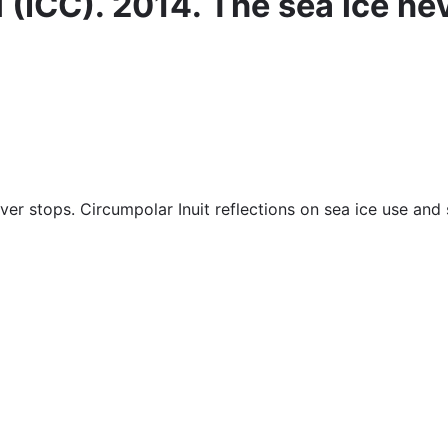
 (ICC). 2014. The sea ice ne
ver stops. Circumpolar Inuit reflections on sea ice use and 