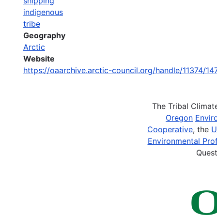
shipping
indigenous
tribe
Geography
Arctic
Website
https://oaarchive.arctic-council.org/handle/11374/14
The Tribal Clima
Oregon
Envir
Cooperative
, the
U
Environmental Prof
Quest