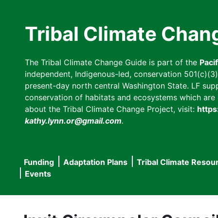
Skip
to
Tribal Climate Chan
main
content
The Tribal Climate Change Guide is part of the
Paci
independent, Indigenous-led, conservation 501(c)(3) n
present-day north central Washington State. LF suppor
conservation of habitats and ecosystems which are cl
about the Tribal Climate Change Project, visit:
https
kathy.lynn.or@gmail.com
.
Funding
Adaptation Plans
Tribal Climate Resou
Main
Events
navigation