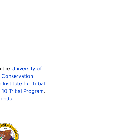
n the
University of
e Conservation
he
Institute for Tribal
 10 Tribal Program
.
n.edu
.