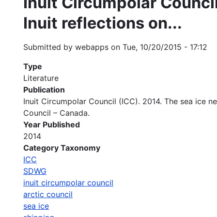
Inuit Circumpolar Council
Inuit reflections on...
Submitted by
webapps
on
Tue, 10/20/2015 - 17:12
Type
Literature
Publication
Inuit Circumpolar Council (ICC). 2014. The sea ice ne
Council – Canada.
Year Published
2014
Category Taxonomy
ICC
SDWG
inuit circumpolar council
arctic council
sea ice