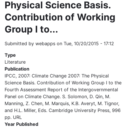
Physical Science Basis.
Contribution of Working
Group I to...
Submitted by
webapps
on
Tue, 10/20/2015 - 17:12
Type
Literature
Publication
IPCC, 2007: Climate Change 2007: The Physical
Science Basis. Contribution of Working Group I to the
Fourth Assessment Report of the Intergovernmental
Panel on Climate Change. S. Solomon, D. Qin, M.
Manning, Z. Chen, M. Marquis, K.B. Averyt, M. Tignor,
and H.L. Miller, Eds. Cambridge University Press, 996
pp. URL
Year Published