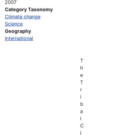
2007
Category Taxonomy
Climate change
Science
Geography
International
T
h
e
T
r
i
b
a
l
C
l