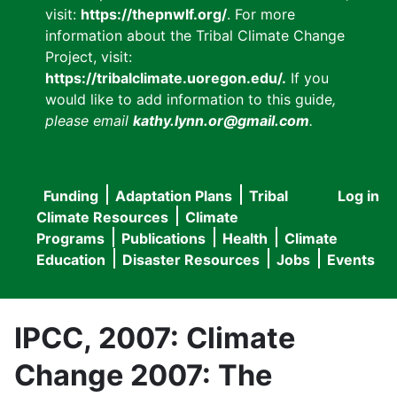
visit:
https://thepnwlf.org/
. For more
information about the Tribal Climate Change
Project, visit:
https://tribalclimate.uoregon.edu/.
If you
would like to add information to this guide
,
please email
kathy.lynn.or@gmail.com
.
Funding
Adaptation Plans
Tribal
Log in
User
Main
Climate Resources
Climate
accou
Programs
Publications
Health
Climate
navigation
Education
Disaster Resources
Jobs
Events
menu
IPCC, 2007: Climate
Change 2007: The