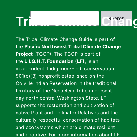
Skip
to
Search
Tribal Climate Chan
main
content
The Tribal Climate Change Guide is part of
the
Pacific Northwest Tribal Climate Change
Project
(TCCP). The TCCP is part of
the
L.I.G.H.T. Foundation (LF)
, is an
independent, Indigenous-led, conservation
501(c)(3) nonprofit established on the
Colville Indian Reservation in the traditional
territory of the Nespelem Tribe in present-
day north central Washington State. LF
supports the restoration and cultivation of
native Plant and Pollinator Relatives and the
culturally respectful conservation of habitats
and ecosystems which are climate resilient
and adaptive. For more information about LF,