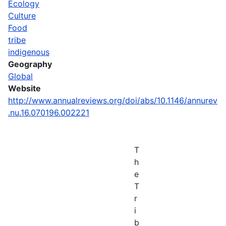
Ecology
Culture
Food
tribe
indigenous
Geography
Global
Website
http://www.annualreviews.org/doi/abs/10.1146/annurev
.nu.16.070196.002221
T
h
e
T
r
i
b