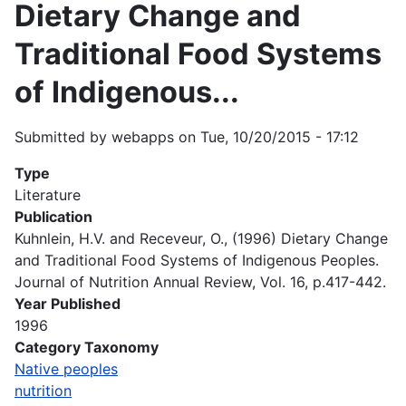
Dietary Change and
Traditional Food Systems
of Indigenous...
Submitted by
webapps
on
Tue, 10/20/2015 - 17:12
Type
Literature
Publication
Kuhnlein, H.V. and Receveur, O., (1996) Dietary Change
and Traditional Food Systems of Indigenous Peoples.
Journal of Nutrition Annual Review, Vol. 16, p.417-442.
Year Published
1996
Category Taxonomy
Native peoples
nutrition