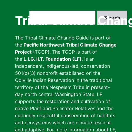
Skip
to
Search
Tribal Climate Chan
main
content
The Tribal Climate Change Guide is part of
the
Pacific Northwest Tribal Climate Change
Project
(TCCP). The TCCP is part of
the
L.I.G.H.T. Foundation (LF)
, is an
independent, Indigenous-led, conservation
501(c)(3) nonprofit established on the
Colville Indian Reservation in the traditional
territory of the Nespelem Tribe in present-
day north central Washington State. LF
supports the restoration and cultivation of
native Plant and Pollinator Relatives and the
culturally respectful conservation of habitats
and ecosystems which are climate resilient
and adaptive. For more information about LF,