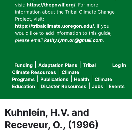
visit:
https://thepnwlf.org/
. For more
information about the Tribal Climate Change
Project, visit:
https://tribalclimate.uoregon.edu/.
If you
would like to add information to this guide
,
please email
kathy.lynn.or@gmail.com
.
Funding
Adaptation Plans
Tribal
Log in
User
Main
Climate Resources
Climate
accou
Programs
Publications
Health
Climate
navigation
Education
Disaster Resources
Jobs
Events
menu
Kuhnlein, H.V. and
Receveur, O., (1996)