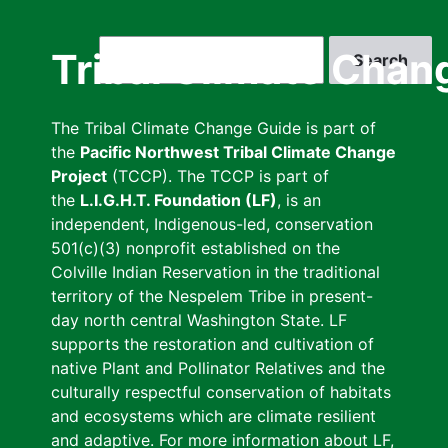
Skip
to
Search
Tribal Climate Chan
main
content
The Tribal Climate Change Guide is part of
the
Pacific Northwest Tribal Climate Change
Project
(TCCP). The TCCP is part of
the
L.I.G.H.T. Foundation (LF)
, is an
independent, Indigenous-led, conservation
501(c)(3) nonprofit established on the
Colville Indian Reservation in the traditional
territory of the Nespelem Tribe in present-
day north central Washington State. LF
supports the restoration and cultivation of
native Plant and Pollinator Relatives and the
culturally respectful conservation of habitats
and ecosystems which are climate resilient
and adaptive. For more information about LF,