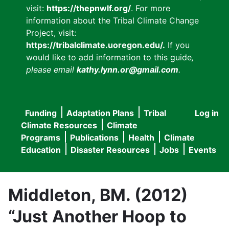
visit:
https://thepnwlf.org/
. For more
information about the Tribal Climate Change
Project, visit:
https://tribalclimate.uoregon.edu/.
If you
would like to add information to this guide
,
please email
kathy.lynn.or@gmail.com
.
Funding
Adaptation Plans
Tribal
Log in
User
Main
Climate Resources
Climate
accou
Programs
Publications
Health
Climate
navigation
Education
Disaster Resources
Jobs
Events
menu
Middleton, BM. (2012)
“Just Another Hoop to