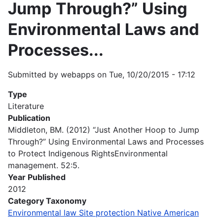
Jump Through?” Using
Environmental Laws and
Processes...
Submitted by
webapps
on
Tue, 10/20/2015 - 17:12
Type
Literature
Publication
Middleton, BM. (2012) “Just Another Hoop to Jump
Through?” Using Environmental Laws and Processes
to Protect Indigenous RightsEnvironmental
management. 52:5.
Year Published
2012
Category Taxonomy
Environmental law Site protection Native American