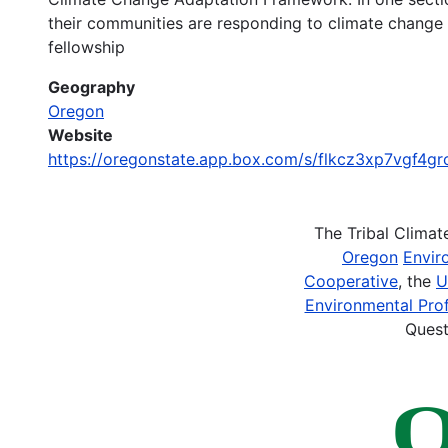
their communities are responding to climate change
fellowship
Geography
Oregon
Website
https://oregonstate.app.box.com/s/flkcz3xp7vgf4gro
The Tribal Clima
Oregon
Envir
Cooperative
, the
U
Environmental Prof
Quest