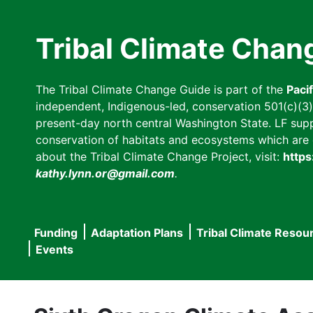
Skip
to
Tribal Climate Chan
main
content
The Tribal Climate Change Guide is part of the
Paci
independent, Indigenous-led, conservation 501(c)(3) n
present-day north central Washington State. LF suppor
conservation of habitats and ecosystems which are cl
about the Tribal Climate Change Project, visit:
https
kathy.lynn.or@gmail.com
.
Funding
Adaptation Plans
Tribal Climate Resou
Main
Events
navigation