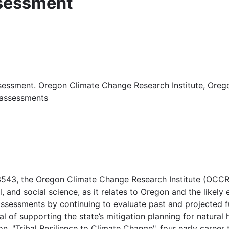
ssessment
ssessment. Oregon Climate Change Research Institute, Oregon
-assessments
3543, the Oregon Climate Change Research Institute (OCCRI
l, and social science, as it relates to Oregon and the likely
ssessments by continuing to evaluate past and projected f
goal of supporting the state’s mitigation planning for natu
 "Tribal Resilience to Climate Change", four early career t