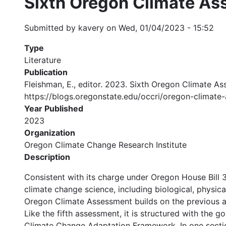
Sixth Oregon Climate A
Submitted by
kavery
on
Wed, 01/04/2023 - 15:52
Type
Literature
Publication
Fleishman, E., editor. 2023. Sixth Oregon Climate A
https://blogs.oregonstate.edu/occri/oregon-climate
Year Published
2023
Organization
Oregon Climate Change Research Institute
Description
Consistent with its charge under Oregon House Bill 
climate change science, including biological, physica
Oregon Climate Assessment builds on the previous a
Like the fifth assessment, it is structured with the 
Climate Change Adaptation Framework. In one section,