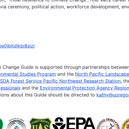
 via ceremony, political action, workforce development, en
e0jbitdjkbi8sizl
te Change Guide is supported through partnerships betwee
onmental Studies Program
and the
North Pacific Landscap
SDA Forest Service Pacific Northwest Research Station
, t
essionals
and the
Environmental Protection Agency Region
ions about this Guide should be directed to
kathy@uorego