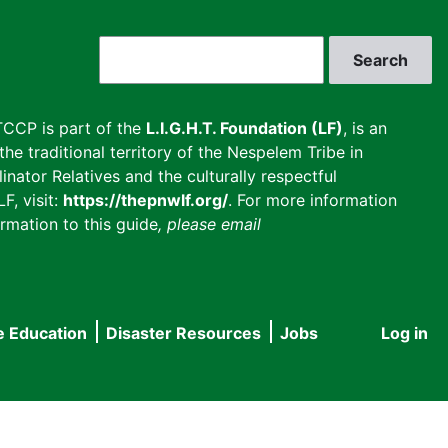
Search
CCP is part of the
L.I.G.H.T. Foundation (LF)
, is an
he traditional territory of the Nespelem Tribe in
inator Relatives and the culturally respectful
F, visit:
https://thepnwlf.org/
. For more information
rmation to this guide
, please email
e Education
Disaster Resources
Jobs
Log in
User
accou
menu