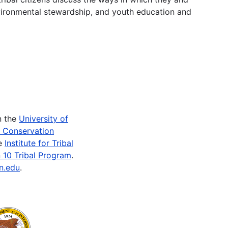
vironmental stewardship, and youth education and
n the
University of
e Conservation
he
Institute for Tribal
 10 Tribal Program
.
n.edu
.