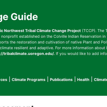
ge Guide
fic Northwest Tribal Climate Change Project
(TCCP). The T
onprofit established on the Colville Indian Reservation in t
ts the restoration and cultivation of native Plant and Poll
imate resilient and adaptive. For more information about L
://tribalclimate.uoregon.edu/.
If you would like to add info
rces
Climate Programs
Publications
Health
Climat