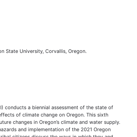
 State University, Corvallis, Oregon.
) conducts a biennial assessment of the state of
 effects of climate change on Oregon. This sixth
uture changes in Oregon’s climate and water supply.
ral hazards and implementation of the 2021 Oregon
ribal citizens discuss the ways in which they and