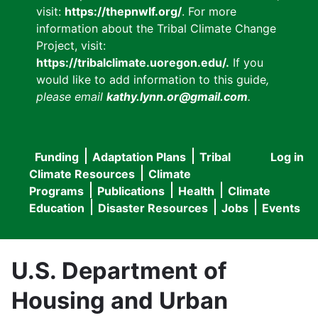
visit:
https://thepnwlf.org/
. For more
information about the Tribal Climate Change
Project, visit:
https://tribalclimate.uoregon.edu/.
If you
would like to add information to this guide
,
please email
kathy.lynn.or@gmail.com
.
Funding
Adaptation Plans
Tribal
Log in
User
Main
Climate Resources
Climate
accou
Programs
Publications
Health
Climate
navigation
Education
Disaster Resources
Jobs
Events
menu
U.S. Department of
Housing and Urban