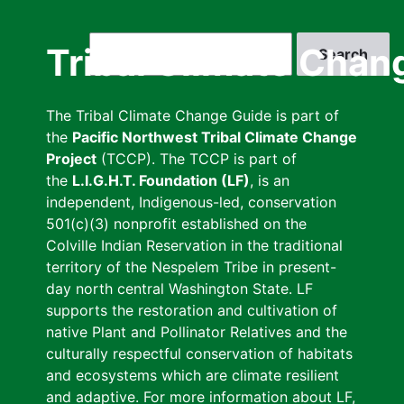
Skip
to
Search
Tribal Climate Chan
main
content
The Tribal Climate Change Guide is part of
the
Pacific Northwest Tribal Climate Change
Project
(TCCP). The TCCP is part of
the
L.I.G.H.T. Foundation (LF)
, is an
independent, Indigenous-led, conservation
501(c)(3) nonprofit established on the
Colville Indian Reservation in the traditional
territory of the Nespelem Tribe in present-
day north central Washington State. LF
supports the restoration and cultivation of
native Plant and Pollinator Relatives and the
culturally respectful conservation of habitats
and ecosystems which are climate resilient
and adaptive. For more information about LF,