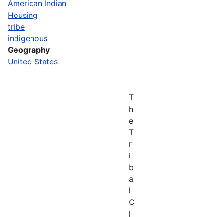
American Indian
Housing
tribe
indigenous
Geography
United States
T
h
e
T
r
i
b
a
l
C
l