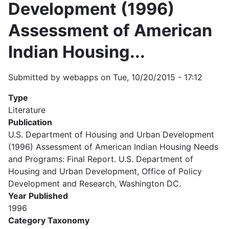
Development (1996)
Assessment of American
Indian Housing...
Submitted by
webapps
on
Tue, 10/20/2015 - 17:12
Type
Literature
Publication
U.S. Department of Housing and Urban Development
(1996) Assessment of American Indian Housing Needs
and Programs: Final Report. U.S. Department of
Housing and Urban Development, Office of Policy
Development and Research, Washington DC.
Year Published
1996
Category Taxonomy