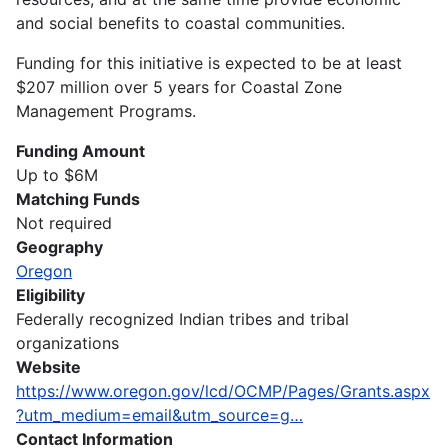
and social benefits to coastal communities.
Funding for this initiative is expected to be at least
$207 million over 5 years for Coastal Zone
Management Programs.
Funding Amount
Up to $6M
Matching Funds
Not required
Geography
Oregon
Eligibility
Federally recognized Indian tribes and tribal
organizations
Website
https://www.oregon.gov/lcd/OCMP/Pages/Grants.aspx
?utm_medium=email&utm_source=g…
Contact Information