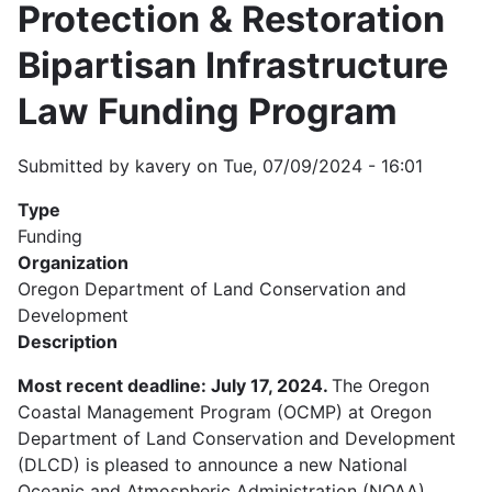
Protection & Restoration
Bipartisan Infrastructure
Law Funding Program
Submitted by
kavery
on
Tue, 07/09/2024 - 16:01
Type
Funding
Organization
Oregon Department of Land Conservation and
Development
Description
Most recent deadline: July 17, 2024.
The Oregon
Coastal Management Program (OCMP) at Oregon
Department of Land Conservation and Development
(DLCD) is pleased to announce a new National
Oceanic and Atmospheric Administration (NOAA)