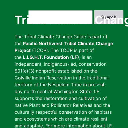
Skip
to
Search
Tribal Climate Chan
main
content
The Tribal Climate Change Guide is part of
the
Pacific Northwest Tribal Climate Change
Project
(TCCP). The TCCP is part of
the
L.I.G.H.T. Foundation (LF)
, is an
independent, Indigenous-led, conservation
501(c)(3) nonprofit established on the
Colville Indian Reservation in the traditional
territory of the Nespelem Tribe in present-
day north central Washington State. LF
supports the restoration and cultivation of
native Plant and Pollinator Relatives and the
culturally respectful conservation of habitats
and ecosystems which are climate resilient
and adaptive. For more information about LF,