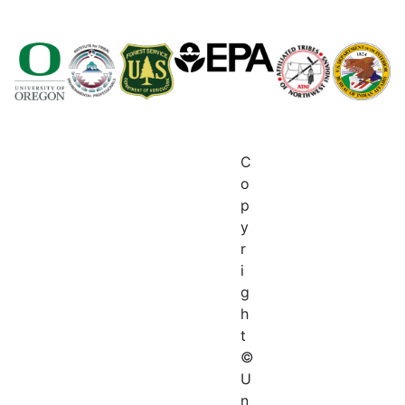
C
o
p
y
r
i
g
h
t
©
U
n