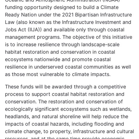
funding opportunity designed to build a Climate
Ready Nation under the 2021 Bipartisan Infrastructure
Law (also known as the Infrastructure Investment and
Jobs Act (IIJA)) and available only through coastal
management programs. The objective of this initiative
is to increase resilience through landscape-scale
habitat restoration and conservation in coastal
ecosystems nationwide and promote coastal
resilience in underserved coastal communities as well
as those most vulnerable to climate impacts.
These funds will be awarded through a competitive
process to support coastal habitat restoration and
conservation. The restoration and conservation of
ecologically significant ecosystems such as wetlands,
headlands, and natural shoreline will help reduce the
impacts of coastal hazards, including flooding and
climate change, to property, infrastructure and cultural
resources, and at the same time provide economic