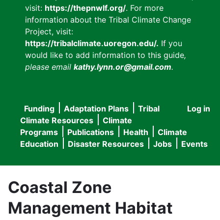
visit:
https://thepnwlf.org/
. For more
information about the Tribal Climate Change
Project, visit:
https://tribalclimate.uoregon.edu/.
If you
would like to add information to this guide
,
please email
kathy.lynn.or@gmail.com
.
Funding
Adaptation Plans
Tribal
Log in
User
Main
Climate Resources
Climate
accou
Programs
Publications
Health
Climate
navigation
Education
Disaster Resources
Jobs
Events
menu
Coastal Zone
Management Habitat