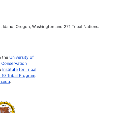
ka, Idaho, Oregon, Washington and 271 Tribal Nations.
n the
University of
e Conservation
he
Institute for Tribal
 10 Tribal Program
.
n.edu
.