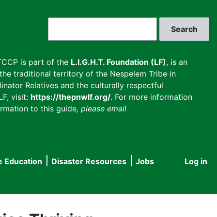
Search
CCP is part of the
L.I.G.H.T. Foundation (LF)
, is an
he traditional territory of the Nespelem Tribe in
inator Relatives and the culturally respectful
F, visit:
https://thepnwlf.org/
. For more information
rmation to this guide
, please email
e Education
Disaster Resources
Jobs
Log in
User
accou
menu