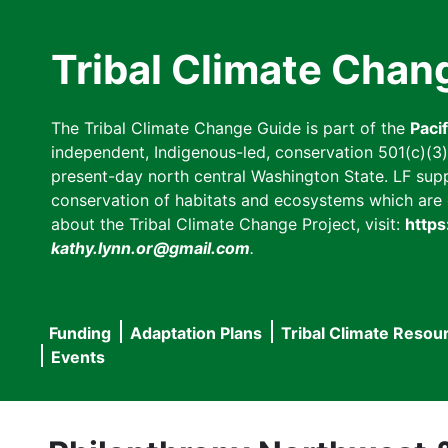
Skip
to
Tribal Climate Chan
main
content
The Tribal Climate Change Guide is part of the
Paci
independent, Indigenous-led, conservation 501(c)(3) n
present-day north central Washington State. LF suppor
conservation of habitats and ecosystems which are cl
about the Tribal Climate Change Project, visit:
https
kathy.lynn.or@gmail.com
.
Funding
Adaptation Plans
Tribal Climate Resou
Main
Events
navigation