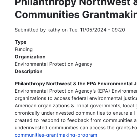
Philanthropy Northwest &
Communities Grantmaki
Submitted by
kathy
on
Tue, 11/05/2024 - 09:20
Type
Funding
Organization
Environmental Protection Agency
Description
Philanthropy Northwest & the EPA Environmental J
Environmental Protection Agency’s (EPA) Environme
organizations to access federal environmental justic
American organizations & Tribal governments, local g
chronically underinvested communities to ensure al
created to respond to feedback from communities abo
underinvested communities can access the grants.For
communities-grantmaking-program