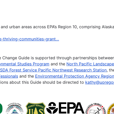
ral and urban areas across EPA’s Region 10, comprising Alas
ce-thriving-communities-grant…
te Change Guide is supported through partnerships betwee
onmental Studies Program
and the
North Pacific Landscap
SDA Forest Service Pacific Northwest Research Station
, t
essionals
and the
Environmental Protection Agency Region
ions about this Guide should be directed to
kathy@uorego