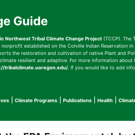
ge Guide
fic Northwest Tribal Climate Change Project
(TCCP). The T
onprofit established on the Colville Indian Reservation in t
ts the restoration and cultivation of native Plant and Poll
imate resilient and adaptive. For more information about L
://tribalclimate.uoregon.edu/.
If you would like to add info
rces
Climate Programs
Publications
Health
Climat