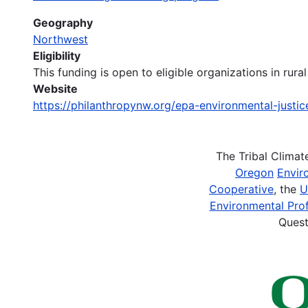
Geography
Northwest
Eligibility
This funding is open to eligible organizations in ru
Website
https://philanthropynw.org/epa-environmental-justi
The Tribal Clima
Oregon
Envir
Cooperative
, the
U
Environmental Prof
Quest