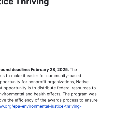
ice Thriving
ound deadline: February 28, 2025.
The
ms to make it easier for community-based
opportunity for nonprofit organizations, Native
 opportunity is to distribute federal resources to
environmental and health effects. The program was
ve the efficiency of the awards process to ensure
nw.org/epa-environmental-justice-thriving-