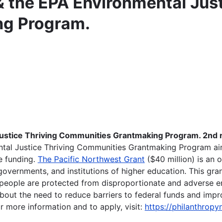
 the EPA Environmental Just
ng Program.
ustice Thriving Communities Grantmaking Program. 2nd r
ntal Justice Thriving Communities Grantmaking Program ai
e funding.
The Pacific Northwest Grant
($40 million) is an 
overnments, and institutions of higher education. This grant
l people are protected from disproportionate and adverse 
ut the need to reduce barriers to federal funds and impro
 more information and to apply, visit:
https://philanthropy