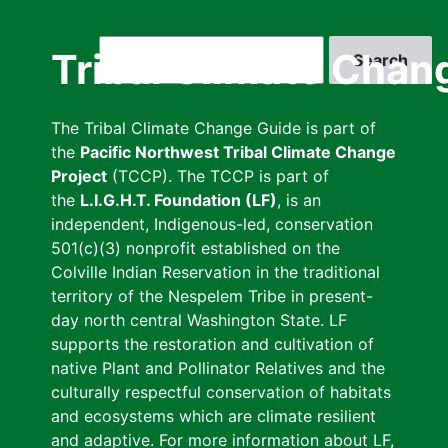
Skip
to
Search
Tribal Climate Chan
main
content
The Tribal Climate Change Guide is part of
the
Pacific Northwest Tribal Climate Change
Project
(TCCP). The TCCP is part of
the
L.I.G.H.T. Foundation (LF)
, is an
independent, Indigenous-led, conservation
501(c)(3) nonprofit established on the
Colville Indian Reservation in the traditional
territory of the Nespelem Tribe in present-
day north central Washington State. LF
supports the restoration and cultivation of
native Plant and Pollinator Relatives and the
culturally respectful conservation of habitats
and ecosystems which are climate resilient
and adaptive. For more information about LF,