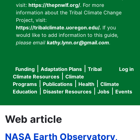
visit:
https://thepnwlf.org/
. For more
information about the Tribal Climate Change
Project, visit:
https://tribalclimate.uoregon.edu/.
If you
would like to add information to this guide
,
please email
kathy.lynn.or@gmail.com
.
Funding
Adaptation Plans
Tribal
Log in
User
Main
Climate Resources
Climate
accou
Programs
Publications
Health
Climate
navigation
Education
Disaster Resources
Jobs
Events
menu
Web article
NASA Earth Observatory,