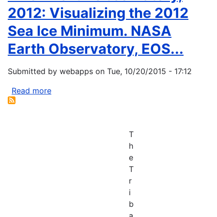
2012: Visualizing the 2012
Sea Ice Minimum. NASA
Earth Observatory, EOS...
Submitted by
webapps
on
Tue, 10/20/2015 - 17:12
Read more
about
NASA
Earth
Observatory,
T
2012:
h
Visualizing
e
the
T
2012
r
Sea
i
Ice
b
Minimum.
a