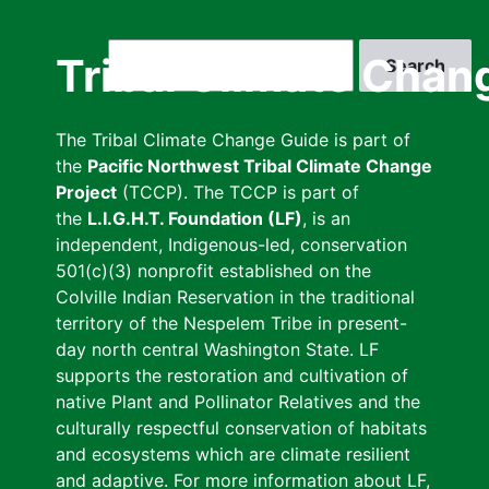
Skip
to
Search
Tribal Climate Chan
main
content
The Tribal Climate Change Guide is part of
the
Pacific Northwest Tribal Climate Change
Project
(TCCP). The TCCP is part of
the
L.I.G.H.T. Foundation (LF)
, is an
independent, Indigenous-led, conservation
501(c)(3) nonprofit established on the
Colville Indian Reservation in the traditional
territory of the Nespelem Tribe in present-
day north central Washington State. LF
supports the restoration and cultivation of
native Plant and Pollinator Relatives and the
culturally respectful conservation of habitats
and ecosystems which are climate resilient
and adaptive. For more information about LF,