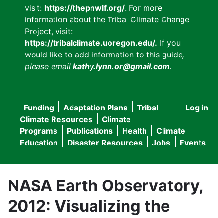
visit:
https://thepnwlf.org/
. For more
information about the Tribal Climate Change
Project, visit:
https://tribalclimate.uoregon.edu/.
If you
would like to add information to this guide
,
please email
kathy.lynn.or@gmail.com
.
Funding
Adaptation Plans
Tribal
Log in
User
Main
Climate Resources
Climate
accou
Programs
Publications
Health
Climate
navigation
Education
Disaster Resources
Jobs
Events
menu
NASA Earth Observatory,
2012: Visualizing the