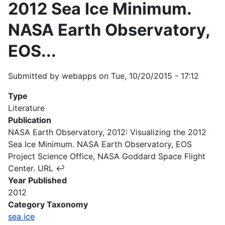
2012 Sea Ice Minimum.
NASA Earth Observatory,
EOS...
Submitted by
webapps
on
Tue, 10/20/2015 - 17:12
Type
Literature
Publication
NASA Earth Observatory, 2012: Visualizing the 2012
Sea Ice Minimum. NASA Earth Observatory, EOS
Project Science Office, NASA Goddard Space Flight
Center. URL ↩
Year Published
2012
Category Taxonomy
sea ice