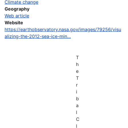
Climate change
Geography
Web article
Website
https://earthobservatory.nasa.gov/images/79256/visu
alizing-the-2012-sea-ice-min…
T
h
e
T
r
i
b
a
l
C
l