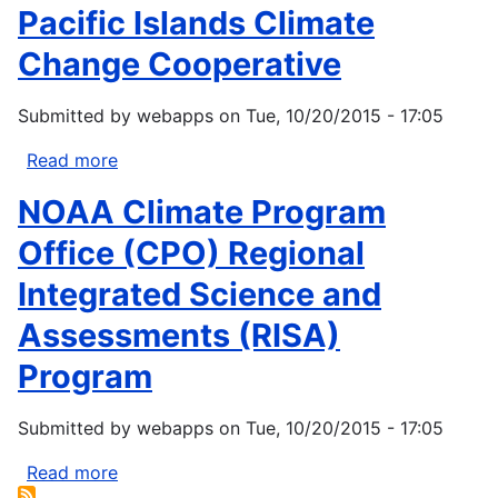
Pacific Islands Climate
Funding
Opportunity
Change Cooperative
Esther
Martinez
Submitted by
webapps
on
Tue, 10/20/2015 - 17:05
Immersion
Read more
about
Pacific
NOAA Climate Program
Islands
Climate
Office (CPO) Regional
Change
Integrated Science and
Cooperative
Assessments (RISA)
Program
Submitted by
webapps
on
Tue, 10/20/2015 - 17:05
Read more
about