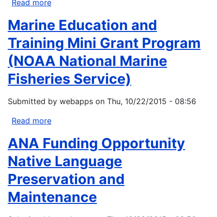
Read more
about
Fiscal
Marine Education and
Year
14
Training Mini Grant Program
Funding
(NOAA National Marine
Opportunity:Select
LCCs
Fisheries Service)
and
CSCs
Submitted by
webapps
on
Thu, 10/22/2015 - 08:56
Read more
about
Marine
ANA Funding Opportunity
Education
and
Native Language
Training
Preservation and
Mini
Grant
Maintenance
Program
(NOAA