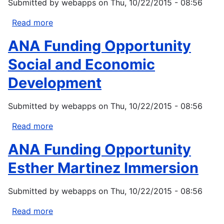
Submitted by
webapps
on
Thu, 10/22/2015 - 08:56
National
Marine
Read more
about
Fisheries
ANA
ANA Funding Opportunity
Service)
Funding
Opportunity
Social and Economic
Native
Development
Language
Preservation
Submitted by
webapps
on
Thu, 10/22/2015 - 08:56
and
Maintenance
Read more
about
ANA
ANA Funding Opportunity
Funding
Opportunity
Esther Martinez Immersion
Social
and
Submitted by
webapps
on
Thu, 10/22/2015 - 08:56
Economic
Development
Read more
about
ANA