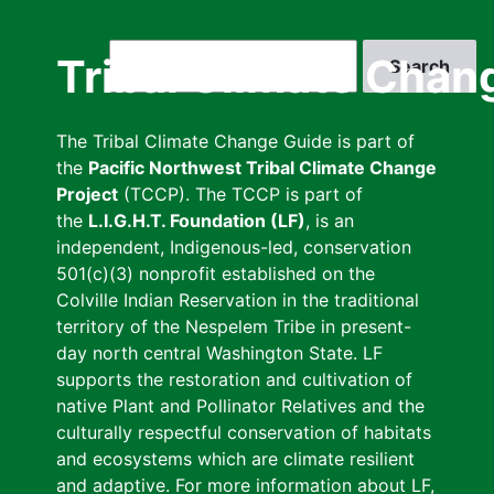
Skip
to
Search
Tribal Climate Chan
main
content
The Tribal Climate Change Guide is part of
the
Pacific Northwest Tribal Climate Change
Project
(TCCP). The TCCP is part of
the
L.I.G.H.T. Foundation (LF)
, is an
independent, Indigenous-led, conservation
501(c)(3) nonprofit established on the
Colville Indian Reservation in the traditional
territory of the Nespelem Tribe in present-
day north central Washington State. LF
supports the restoration and cultivation of
native Plant and Pollinator Relatives and the
culturally respectful conservation of habitats
and ecosystems which are climate resilient
and adaptive. For more information about LF,