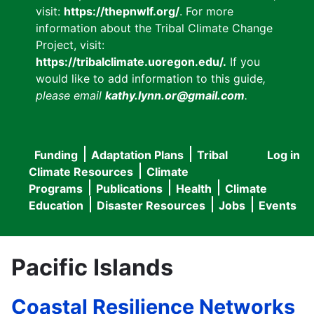
visit:
https://thepnwlf.org/
. For more
information about the Tribal Climate Change
Project, visit:
https://tribalclimate.uoregon.edu/.
If you
would like to add information to this guide
,
please email
kathy.lynn.or@gmail.com
.
Funding
Adaptation Plans
Tribal
Log in
User
Main
Climate Resources
Climate
accou
Programs
Publications
Health
Climate
navigation
Education
Disaster Resources
Jobs
Events
menu
Pacific Islands
Coastal Resilience Networks