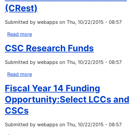
(CRest)
Submitted by
webapps
on
Thu, 10/22/2015 - 08:57
Read more
about
Coastal
CSC Research Funds
Resilience
Networks
Submitted by
webapps
on
Thu, 10/22/2015 - 08:57
(CRest)
Read more
about
CSC
Fiscal Year 14 Funding
Research
Funds
Opportunity:Select LCCs and
CSCs
Submitted by
webapps
on
Thu, 10/22/2015 - 08:57