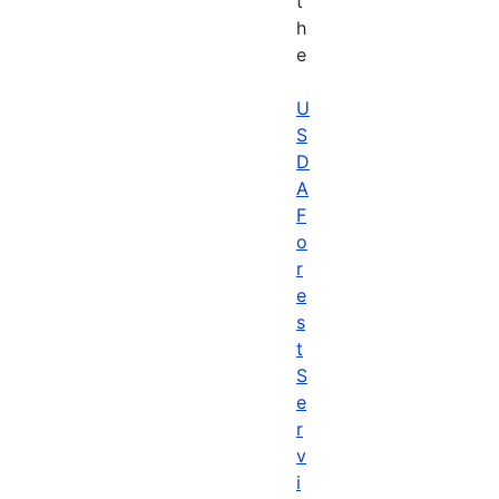
t
h
e
U
S
D
A
F
o
r
e
s
t
S
e
r
v
i