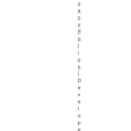
v
a
c
y
P
o
l
i
c
y
|
D
e
v
e
l
o
p
e