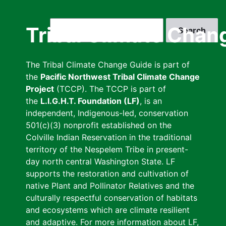
Skip
to
Search
Tribal Climate Chan
main
content
The Tribal Climate Change Guide is part of
the
Pacific Northwest Tribal Climate Change
Project
(TCCP). The TCCP is part of
the
L.I.G.H.T. Foundation (LF)
, is an
independent, Indigenous-led, conservation
501(c)(3) nonprofit established on the
Colville Indian Reservation in the traditional
territory of the Nespelem Tribe in present-
day north central Washington State. LF
supports the restoration and cultivation of
native Plant and Pollinator Relatives and the
culturally respectful conservation of habitats
and ecosystems which are climate resilient
and adaptive. For more information about LF,