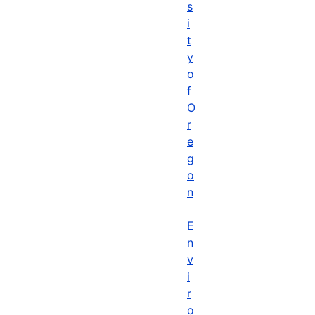
s
i
t
y
o
f
O
r
e
g
o
n
E
n
v
i
r
o