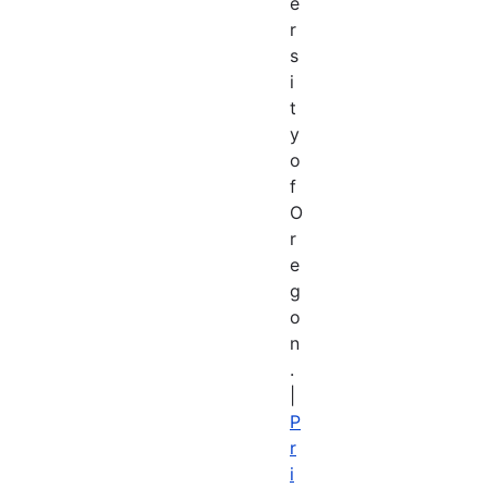
e
r
s
i
t
y
o
f
O
r
e
g
o
n
.
|
P
r
i