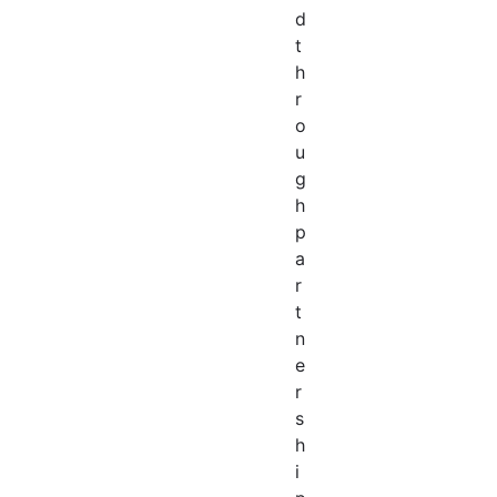
d
t
h
r
o
u
g
h
p
a
r
t
n
e
r
s
h
i