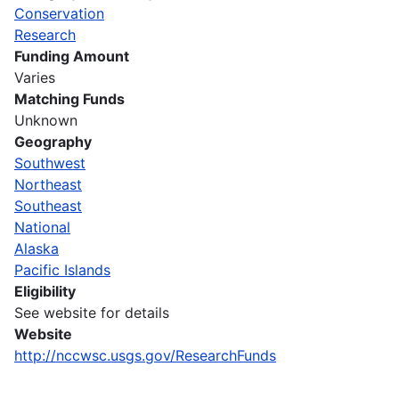
Conservation
Research
Funding Amount
Varies
Matching Funds
Unknown
Geography
Southwest
Northeast
Southeast
National
Alaska
Pacific Islands
Eligibility
See website for details
Website
http://nccwsc.usgs.gov/ResearchFunds