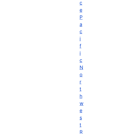
c
e
P
a
c
i
f
i
c
N
o
r
t
h
w
e
s
t
R