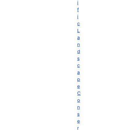
i
f
i
c
L
a
n
d
s
c
a
p
e
C
o
n
s
e
r