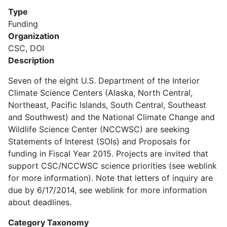
Type
Funding
Organization
CSC, DOI
Description
Seven of the eight U.S. Department of the Interior
Climate Science Centers (Alaska, North Central,
Northeast, Pacific Islands, South Central, Southeast
and Southwest) and the National Climate Change and
Wildlife Science Center (NCCWSC) are seeking
Statements of Interest (SOIs) and Proposals for
funding in Fiscal Year 2015. Projects are invited that
support CSC/NCCWSC science priorities (see weblink
for more information). Note that letters of inquiry are
due by 6/17/2014, see weblink for more information
about deadlines.
Category Taxonomy