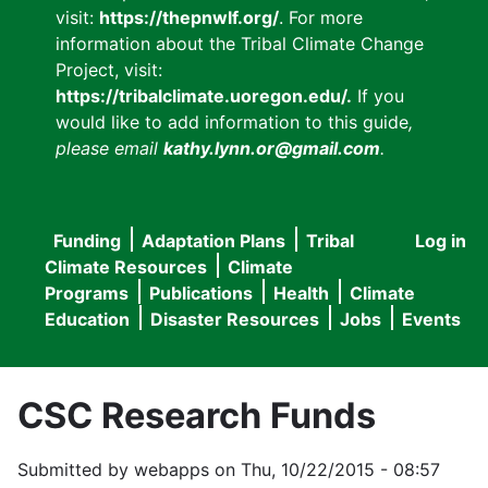
visit:
https://thepnwlf.org/
. For more
information about the Tribal Climate Change
Project, visit:
https://tribalclimate.uoregon.edu/.
If you
would like to add information to this guide
,
please email
kathy.lynn.or@gmail.com
.
Funding
Adaptation Plans
Tribal
Log in
User
Main
Climate Resources
Climate
accou
Programs
Publications
Health
Climate
navigation
Education
Disaster Resources
Jobs
Events
menu
CSC Research Funds
Submitted by
webapps
on
Thu, 10/22/2015 - 08:57