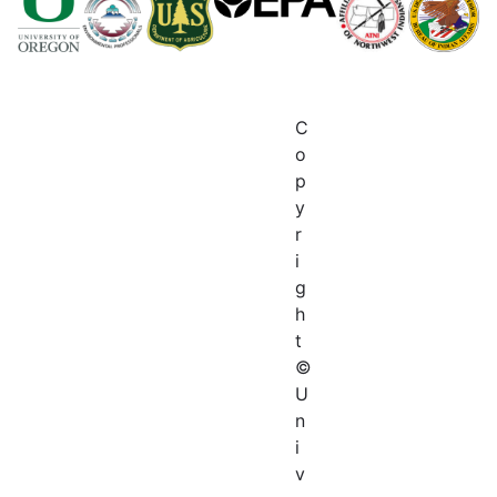
C
o
p
y
r
i
g
h
t
©
U
n
i
v