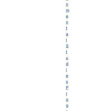
n
m
e
n
t
a
l
S
t
u
d
i
e
s
P
r
o
g