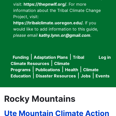
visit:
https://thepnwlf.org/
. For more
information about the Tribal Climate Change
Project, visit:
https://tribalclimate.uoregon.edu/.
If you
would like to add information to this guide
,
please email
kathy.lynn.or@gmail.com
.
Funding
Adaptation Plans
Tribal
Log in
User
Main
Climate Resources
Climate
accou
Programs
Publications
Health
Climate
navigation
Education
Disaster Resources
Jobs
Events
menu
Rocky Mountains
Ute Mountain Climate Action