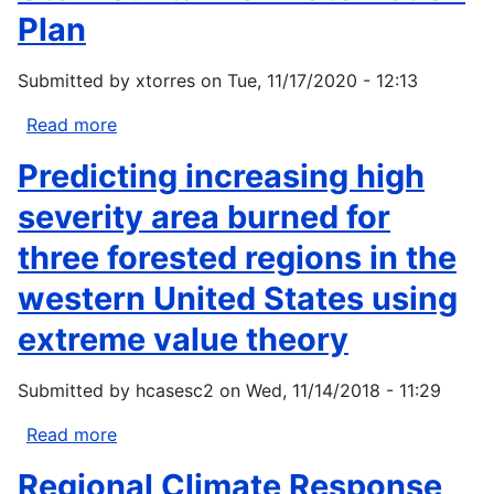
Plan
Submitted by
xtorres
on
Tue, 11/17/2020 - 12:13
Read more
about
Ute
Predicting increasing high
Mountain
Climate
severity area burned for
Action
three forested regions in the
Plan
western United States using
extreme value theory
Submitted by
hcasesc2
on
Wed, 11/14/2018 - 11:29
Read more
about
Predicting
Regional Climate Response
increasing