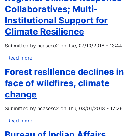
high
Collaboratives; Multi-
severity
Institutional Support for
area
burned
Climate Resilience
for
three
Submitted by
hcasesc2
on
Tue, 07/10/2018 - 13:44
forested
regions
Read more
about
in
Regional
Forest resilience declines in
the
Climate
western
Response
face of wildfires, climate
United
Collaboratives;
change
States
Multi-
using
Institutional
extreme
Submitted by
hcasesc2
on
Thu, 03/01/2018 - 12:26
Support
value
for
Read more
about
theory
Climate
Forest
Resilience
Bureau of Indian Affairs
resilience