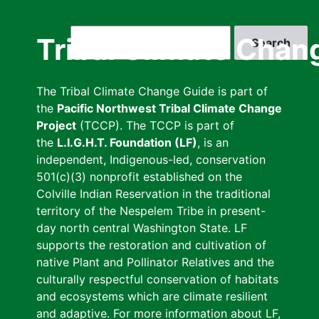
Skip
to
Search
Tribal Climate Chan
main
content
The Tribal Climate Change Guide is part of
the
Pacific Northwest Tribal Climate Change
Project
(TCCP). The TCCP is part of
the
L.I.G.H.T. Foundation (LF)
, is an
independent, Indigenous-led, conservation
501(c)(3) nonprofit established on the
Colville Indian Reservation in the traditional
territory of the Nespelem Tribe in present-
day north central Washington State. LF
supports the restoration and cultivation of
native Plant and Pollinator Relatives and the
culturally respectful conservation of habitats
and ecosystems which are climate resilient
and adaptive. For more information about LF,