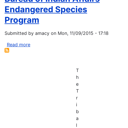
declines
Endangered Species
in
Program
face
of
Submitted by
amacy
on
Mon, 11/09/2015 - 17:18
wildfires,
climate
Read more
about
change
Bureau
of
Indian
T
Affairs
h
Endangered
e
Species
T
Program
r
i
b
a
l