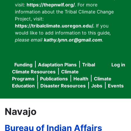
visit:
https://thepnwlf.org/
. For more
information about the Tribal Climate Change
Project, visit:
https://tribalclimate.uoregon.edu/.
If you
would like to add information to this guide
,
please email
kathy.lynn.or@gmail.com
.
Funding
Adaptation Plans
Tribal
Log in
User
Main
Climate Resources
Climate
accou
Programs
Publications
Health
Climate
navigation
Education
Disaster Resources
Jobs
Events
menu
Navajo
Bureau of Indian Affairs