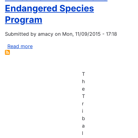
Endangered Species
Program
Submitted by
amacy
on
Mon, 11/09/2015 - 17:18
Read more
about
Bureau
of
Indian
T
Affairs
h
Endangered
e
Species
T
Program
r
i
b
a
l