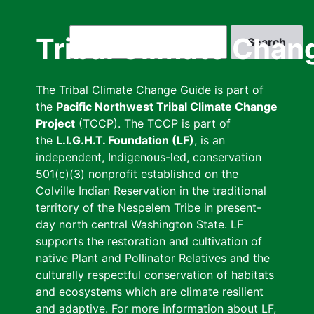
Skip
to
Search
Tribal Climate Chan
main
content
The Tribal Climate Change Guide is part of
the
Pacific Northwest Tribal Climate Change
Project
(TCCP). The TCCP is part of
the
L.I.G.H.T. Foundation (LF)
, is an
independent, Indigenous-led, conservation
501(c)(3) nonprofit established on the
Colville Indian Reservation in the traditional
territory of the Nespelem Tribe in present-
day north central Washington State. LF
supports the restoration and cultivation of
native Plant and Pollinator Relatives and the
culturally respectful conservation of habitats
and ecosystems which are climate resilient
and adaptive. For more information about LF,