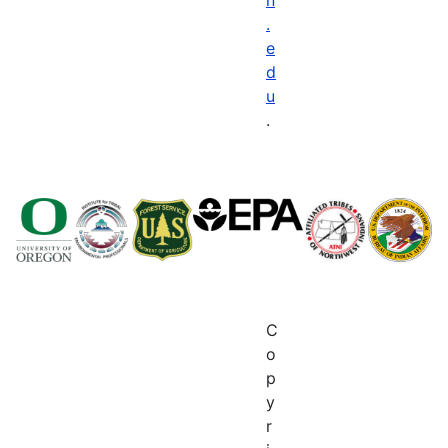
.
e
d
u
.
C
o
p
y
r