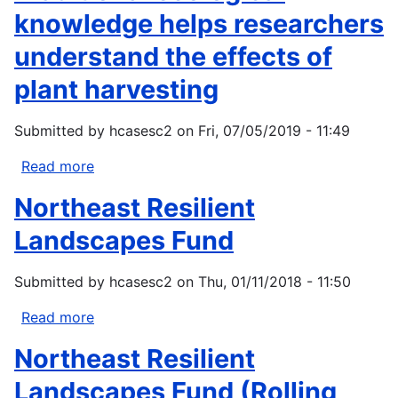
knowledge helps researchers
understand the effects of
plant harvesting
Submitted by
hcasesc2
on
Fri, 07/05/2019 - 11:49
Read more
about
Traditional
Northeast Resilient
ecological
knowledge
Landscapes Fund
helps
researchers
Submitted by
hcasesc2
on
Thu, 01/11/2018 - 11:50
understand
the
Read more
about
effects
Northeast
Northeast Resilient
of
Resilient
plant
Landscapes
Landscapes Fund (Rolling