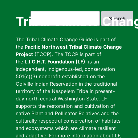
Skip
to
Search
Tribal Climate Chan
main
content
The Tribal Climate Change Guide is part of
the
Pacific Northwest Tribal Climate Change
Project
(TCCP). The TCCP is part of
the
L.I.G.H.T. Foundation (LF)
, is an
independent, Indigenous-led, conservation
501(c)(3) nonprofit established on the
Colville Indian Reservation in the traditional
territory of the Nespelem Tribe in present-
day north central Washington State. LF
supports the restoration and cultivation of
native Plant and Pollinator Relatives and the
culturally respectful conservation of habitats
and ecosystems which are climate resilient
and adaptive. For more information about LF,