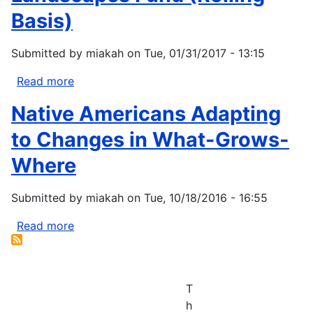
harvesting
Fund
Basis)
Submitted by
miakah
on
Tue, 01/31/2017 - 13:15
Read more
about
Northeast
Native Americans Adapting
Resilient
Landscapes
to Changes in What-Grows-
Fund
Where
(Rolling
Basis)
Submitted by
miakah
on
Tue, 10/18/2016 - 16:55
Read more
about
Native
Americans
Adapting
T
to
h
Changes