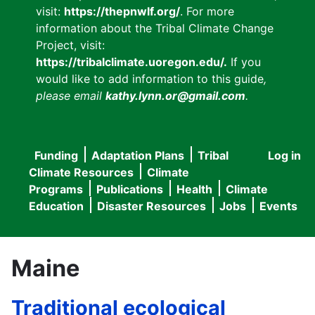
visit:
https://thepnwlf.org/
. For more
information about the Tribal Climate Change
Project, visit:
https://tribalclimate.uoregon.edu/.
If you
would like to add information to this guide
,
please email
kathy.lynn.or@gmail.com
.
Funding
Adaptation Plans
Tribal
Log in
User
Main
Climate Resources
Climate
accou
Programs
Publications
Health
Climate
navigation
Education
Disaster Resources
Jobs
Events
menu
Maine
Traditional ecological