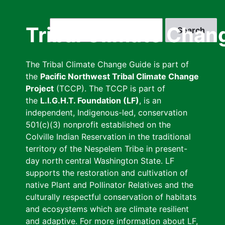
Skip
to
Search
Tribal Climate Chan
main
content
The Tribal Climate Change Guide is part of
the
Pacific Northwest Tribal Climate Change
Project
(TCCP). The TCCP is part of
the
L.I.G.H.T. Foundation (LF)
, is an
independent, Indigenous-led, conservation
501(c)(3) nonprofit established on the
Colville Indian Reservation in the traditional
territory of the Nespelem Tribe in present-
day north central Washington State. LF
supports the restoration and cultivation of
native Plant and Pollinator Relatives and the
culturally respectful conservation of habitats
and ecosystems which are climate resilient
and adaptive. For more information about LF,