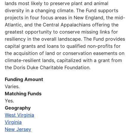
lands most likely to preserve plant and animal
diversity in a changing climate. The Fund supports
projects in four focus areas in New England, the mid-
Atlantic, and the Central Appalachians offering the
greatest opportunity to conserve missing links for
resiliency in the overall landscape. The Fund provides
capital grants and loans to qualified non-profits for
the acquisition of land or conservation easements on
climate-resilient lands, capitalized with a grant from
the Doris Duke Charitable Foundation.
Funding Amount
Varies.
Matching Funds
Yes.
Geography
West Virginia
Virginia
New Jersey