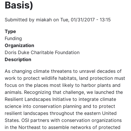
Basis)
Submitted by
miakah
on
Tue, 01/31/2017 - 13:15
Type
Funding
Organization
Doris Duke Charitable Foundation
Description
As changing climate threatens to unravel decades of
work to protect wildlife habitats, land protection must
focus on the places most likely to harbor plants and
animals. Recognizing that challenge, we launched the
Resilient Landscapes Initiative to integrate climate
science into conservation planning and to protect
resilient landscapes throughout the eastern United
States. OSI partners with conservation organizations
in the Northeast to assemble networks of protected