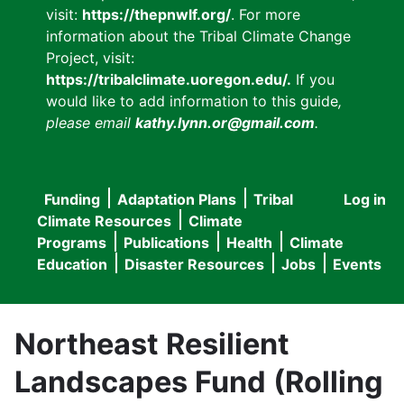
visit:
https://thepnwlf.org/
. For more
information about the Tribal Climate Change
Project, visit:
https://tribalclimate.uoregon.edu/.
If you
would like to add information to this guide
,
please email
kathy.lynn.or@gmail.com
.
Funding
Adaptation Plans
Tribal
Log in
User
Main
Climate Resources
Climate
accou
Programs
Publications
Health
Climate
navigation
Education
Disaster Resources
Jobs
Events
menu
Northeast Resilient
Landscapes Fund (Rolling