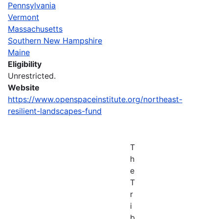
Pennsylvania
Vermont
Massachusetts
Southern New Hampshire
Maine
Eligibility
Unrestricted.
Website
https://www.openspaceinstitute.org/northeast-
resilient-landscapes-fund
T
h
e
T
r
i
b