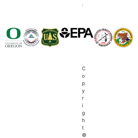
.
C
o
p
y
r
i
g
h
t
©