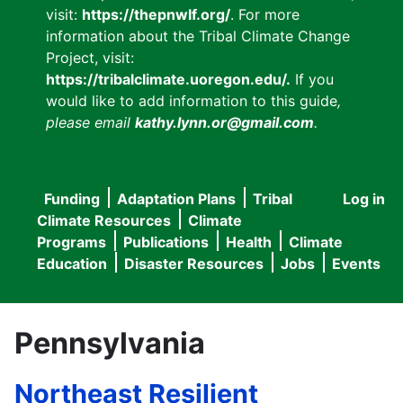
visit:
https://thepnwlf.org/
. For more
information about the Tribal Climate Change
Project, visit:
https://tribalclimate.uoregon.edu/.
If you
would like to add information to this guide
,
please email
kathy.lynn.or@gmail.com
.
Funding
Adaptation Plans
Tribal
Log in
User
Main
Climate Resources
Climate
accou
Programs
Publications
Health
Climate
navigation
Education
Disaster Resources
Jobs
Events
menu
Pennsylvania
Northeast Resilient