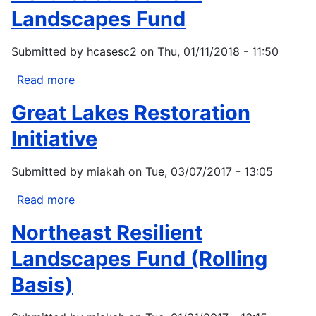
Landscapes Fund
Submitted by
hcasesc2
on
Thu, 01/11/2018 - 11:50
Read more
about
Northeast
Great Lakes Restoration
Resilient
Landscapes
Initiative
Fund
Submitted by
miakah
on
Tue, 03/07/2017 - 13:05
Read more
about
Great
Northeast Resilient
Lakes
Restoration
Landscapes Fund (Rolling
Initiative
Basis)