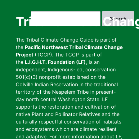
Skip
to
Search
Tribal Climate Chan
main
content
The Tribal Climate Change Guide is part of
the
Pacific Northwest Tribal Climate Change
Project
(TCCP). The TCCP is part of
the
L.I.G.H.T. Foundation (LF)
, is an
independent, Indigenous-led, conservation
501(c)(3) nonprofit established on the
Colville Indian Reservation in the traditional
territory of the Nespelem Tribe in present-
day north central Washington State. LF
supports the restoration and cultivation of
native Plant and Pollinator Relatives and the
culturally respectful conservation of habitats
and ecosystems which are climate resilient
and adaptive. For more information about LF,