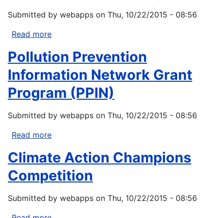
Change
Submitted by
webapps
on
Thu, 10/22/2015 - 08:56
(P2C2)
Read more
about
EPA
Pollution Prevention
Source
Reduction
Information Network Grant
Assistance
Program (PPIN)
Grant
Program
Submitted by
webapps
on
Thu, 10/22/2015 - 08:56
Read more
about
Pollution
Climate Action Champions
Prevention
Information
Competition
Network
Grant
Submitted by
webapps
on
Thu, 10/22/2015 - 08:56
Program
(PPIN)
Read more
about