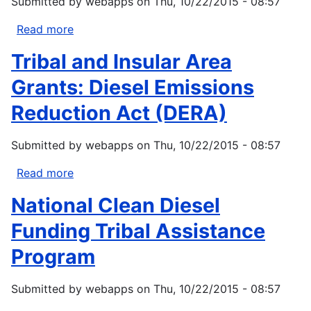
Submitted by
webapps
on
Thu, 10/22/2015 - 08:57
Read more
about
NOAA
Tribal and Insular Area
Sea
Grant
Grants: Diesel Emissions
Coastal
Reduction Act (DERA)
Community
Climate
Submitted by
webapps
on
Thu, 10/22/2015 - 08:57
Adaptation
Initiative
Read more
about
2013
Tribal
National Clean Diesel
and
Insular
Funding Tribal Assistance
Area
Program
Grants:
Diesel
Submitted by
webapps
on
Thu, 10/22/2015 - 08:57
Emissions
Reduction