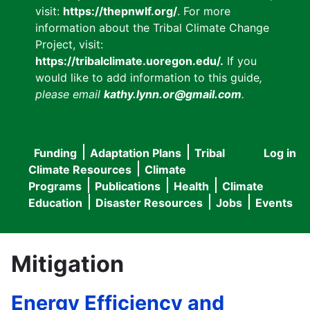
visit:
https://thepnwlf.org/
. For more
information about the Tribal Climate Change
Project, visit:
https://tribalclimate.uoregon.edu/.
If you
would like to add information to this guide
,
please email
kathy.lynn.or@gmail.com
.
Funding
Adaptation Plans
Tribal
Log in
User
Main
Climate Resources
Climate
accou
Programs
Publications
Health
Climate
navigation
Education
Disaster Resources
Jobs
Events
menu
Mitigation
Energy Efficiency and