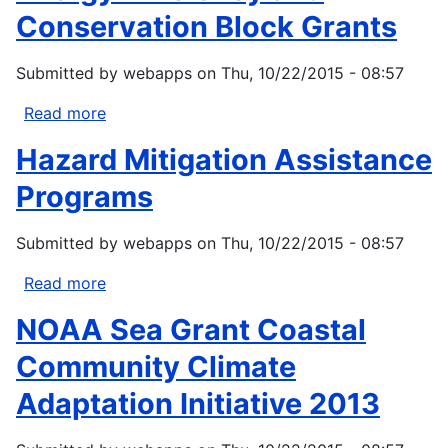
Conservation Block Grants
Submitted by
webapps
on
Thu, 10/22/2015 - 08:57
Read more
about
Energy
Hazard Mitigation Assistance
Efficiency
and
Programs
Conservation
Block
Submitted by
webapps
on
Thu, 10/22/2015 - 08:57
Grants
Read more
about
Hazard
NOAA Sea Grant Coastal
Mitigation
Assistance
Community Climate
Programs
Adaptation Initiative 2013