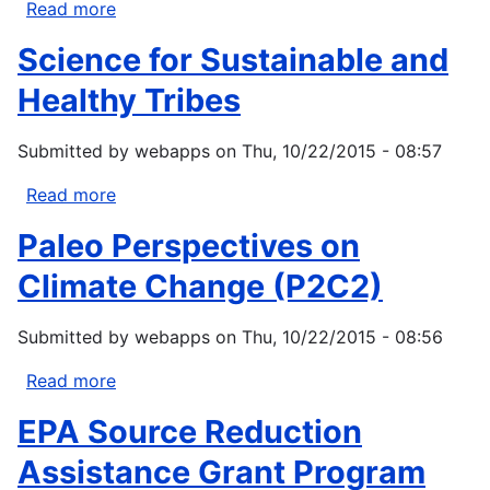
Read more
about
Act
National
(DERA)
Science for Sustainable and
Clean
Diesel
Healthy Tribes
Funding
Tribal
Submitted by
webapps
on
Thu, 10/22/2015 - 08:57
Assistance
Program
Read more
about
Science
Paleo Perspectives on
for
Sustainable
Climate Change (P2C2)
and
Healthy
Submitted by
webapps
on
Thu, 10/22/2015 - 08:56
Tribes
Read more
about
Paleo
EPA Source Reduction
Perspectives
on
Assistance Grant Program
Climate