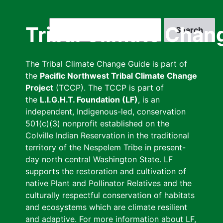
Skip
to
Search
Tribal Climate Chan
main
content
The Tribal Climate Change Guide is part of
the
Pacific Northwest Tribal Climate Change
Project
(TCCP). The TCCP is part of
the
L.I.G.H.T. Foundation (LF)
, is an
independent, Indigenous-led, conservation
501(c)(3) nonprofit established on the
Colville Indian Reservation in the traditional
territory of the Nespelem Tribe in present-
day north central Washington State. LF
supports the restoration and cultivation of
native Plant and Pollinator Relatives and the
culturally respectful conservation of habitats
and ecosystems which are climate resilient
and adaptive. For more information about LF,