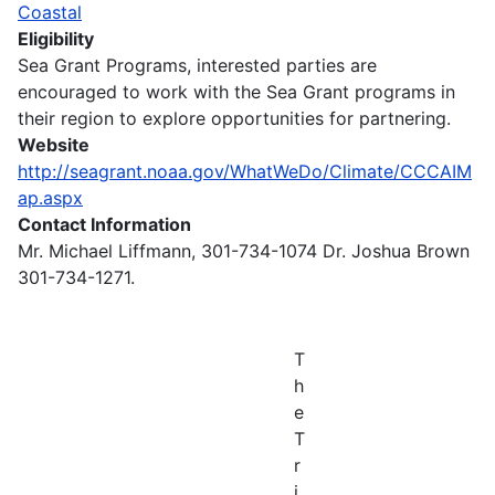
Coastal
Eligibility
Sea Grant Programs, interested parties are
encouraged to work with the Sea Grant programs in
their region to explore opportunities for partnering.
Website
http://seagrant.noaa.gov/WhatWeDo/Climate/CCCAIM
ap.aspx
Contact Information
Mr. Michael Liffmann, 301-734-1074 Dr. Joshua Brown
301-734-1271.
T
h
e
T
r
i