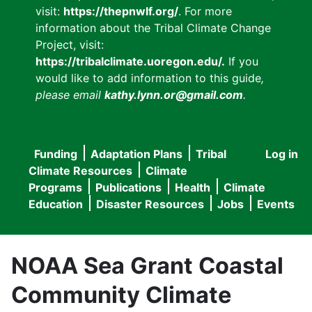
visit:
https://thepnwlf.org/
. For more
information about the Tribal Climate Change
Project, visit:
https://tribalclimate.uoregon.edu/.
If you
would like to add information to this guide
,
please email
kathy.lynn.or@gmail.com
.
Funding
Adaptation Plans
Tribal
Log in
User
Main
Climate Resources
Climate
accou
Programs
Publications
Health
Climate
navigation
Education
Disaster Resources
Jobs
Events
menu
NOAA Sea Grant Coastal
Community Climate