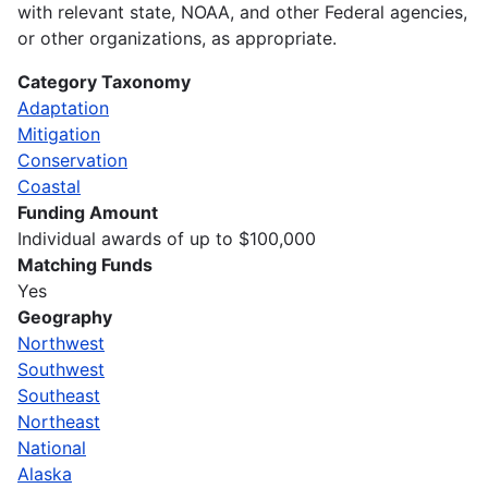
with relevant state, NOAA, and other Federal agencies,
or other organizations, as appropriate.
Category Taxonomy
Adaptation
Mitigation
Conservation
Coastal
Funding Amount
Individual awards of up to $100,000
Matching Funds
Yes
Geography
Northwest
Southwest
Southeast
Northeast
National
Alaska