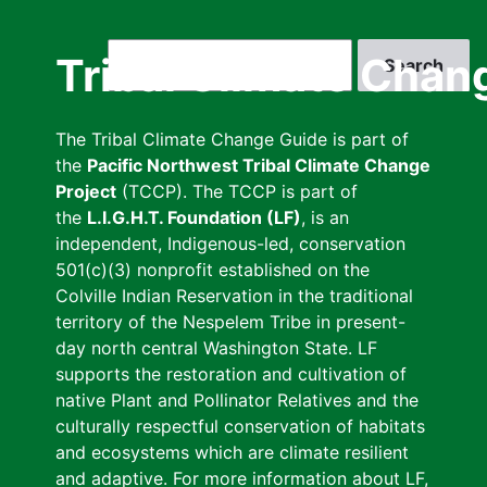
Skip
to
Search
Tribal Climate Chan
main
content
The Tribal Climate Change Guide is part of
the
Pacific Northwest Tribal Climate Change
Project
(TCCP). The TCCP is part of
the
L.I.G.H.T. Foundation (LF)
, is an
independent, Indigenous-led, conservation
501(c)(3) nonprofit established on the
Colville Indian Reservation in the traditional
territory of the Nespelem Tribe in present-
day north central Washington State. LF
supports the restoration and cultivation of
native Plant and Pollinator Relatives and the
culturally respectful conservation of habitats
and ecosystems which are climate resilient
and adaptive. For more information about LF,