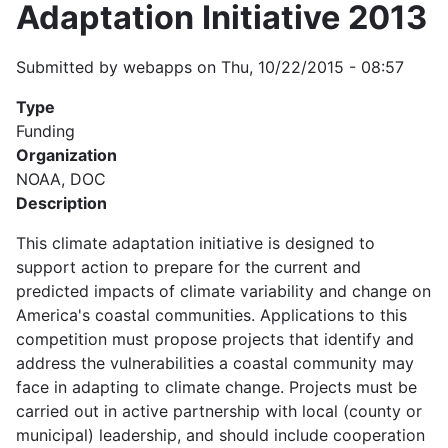
Adaptation Initiative 2013
Submitted by
webapps
on
Thu, 10/22/2015 - 08:57
Type
Funding
Organization
NOAA, DOC
Description
This climate adaptation initiative is designed to
support action to prepare for the current and
predicted impacts of climate variability and change on
America's coastal communities. Applications to this
competition must propose projects that identify and
address the vulnerabilities a coastal community may
face in adapting to climate change. Projects must be
carried out in active partnership with local (county or
municipal) leadership, and should include cooperation