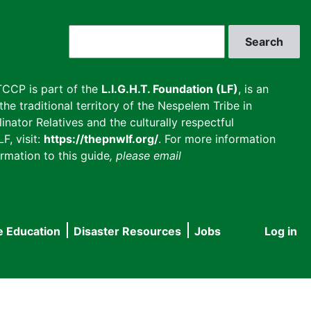
Search
CCP is part of the
L.I.G.H.T. Foundation (LF)
, is an
he traditional territory of the Nespelem Tribe in
inator Relatives and the culturally respectful
F, visit:
https://thepnwlf.org/
. For more information
rmation to this guide
, please email
e Education
Disaster Resources
Jobs
Log in
User
accou
menu