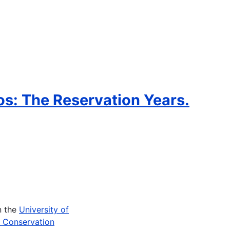
jos: The Reservation Years.
n the
University of
e Conservation