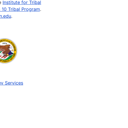
he
Institute for Tribal
 10 Tribal Program
.
n.edu
.
v Services