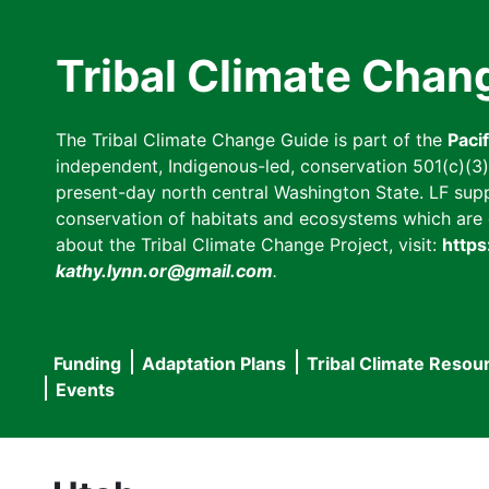
Skip
to
Tribal Climate Chan
main
content
The Tribal Climate Change Guide is part of the
Paci
independent, Indigenous-led, conservation 501(c)(3) n
present-day north central Washington State. LF suppor
conservation of habitats and ecosystems which are cl
about the Tribal Climate Change Project, visit:
https
kathy.lynn.or@gmail.com
.
Funding
Adaptation Plans
Tribal Climate Resou
Main
Events
navigation