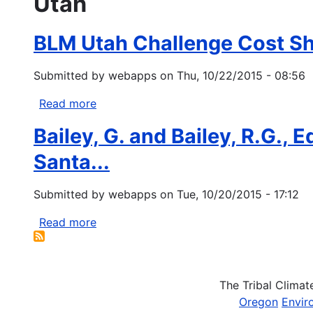
Utah
BLM Utah Challenge Cost S
Submitted by
webapps
on
Thu, 10/22/2015 - 08:56
Read more
about
BLM
Bailey, G. and Bailey, R.G., 
Utah
Challenge
Santa...
Cost
Share
Submitted by
webapps
on
Tue, 10/20/2015 - 17:12
Program
Read more
about
Bailey,
G.
and
The Tribal Clima
Bailey,
Oregon
Envir
R.G.,