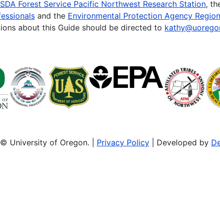
SDA Forest Service Pacific Northwest Research Station
, t
essionals
and the
Environmental Protection Agency Region
ions about this Guide should be directed to
kathy@uorego
© University of Oregon. |
Privacy Policy
| Developed by
De