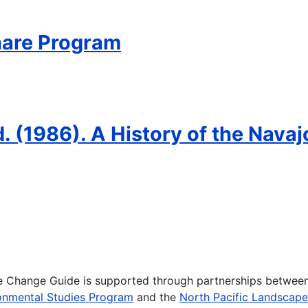
hare Program
Ed. (1986). A History of the Nava
te Change Guide is supported through partnerships betwee
onmental Studies Program
and the
North Pacific Landscap