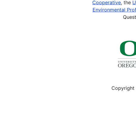
Cooperative
, the
U
Ed.
Environmental Prof
(1986).
Quest
A
History
of
the
Navajos:
The
Reservation
Years.
Santa...
Copyright 