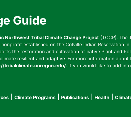
ge Guide
fic Northwest Tribal Climate Change Project
(TCCP). The T
onprofit established on the Colville Indian Reservation in t
ts the restoration and cultivation of native Plant and Poll
imate resilient and adaptive. For more information about L
://tribalclimate.uoregon.edu/.
If you would like to add info
rces
Climate Programs
Publications
Health
Climat