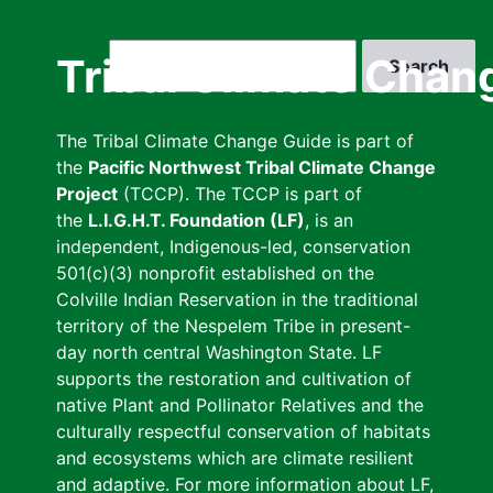
Skip
to
Search
Tribal Climate Chan
main
content
The Tribal Climate Change Guide is part of
the
Pacific Northwest Tribal Climate Change
Project
(TCCP). The TCCP is part of
the
L.I.G.H.T. Foundation (LF)
, is an
independent, Indigenous-led, conservation
501(c)(3) nonprofit established on the
Colville Indian Reservation in the traditional
territory of the Nespelem Tribe in present-
day north central Washington State. LF
supports the restoration and cultivation of
native Plant and Pollinator Relatives and the
culturally respectful conservation of habitats
and ecosystems which are climate resilient
and adaptive. For more information about LF,