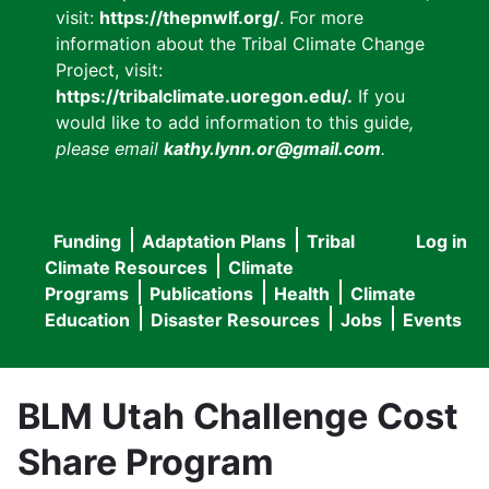
visit:
https://thepnwlf.org/
. For more
information about the Tribal Climate Change
Project, visit:
https://tribalclimate.uoregon.edu/.
If you
would like to add information to this guide
,
please email
kathy.lynn.or@gmail.com
.
Funding
Adaptation Plans
Tribal
Log in
User
Main
Climate Resources
Climate
accou
Programs
Publications
Health
Climate
navigation
Education
Disaster Resources
Jobs
Events
menu
BLM Utah Challenge Cost
Share Program