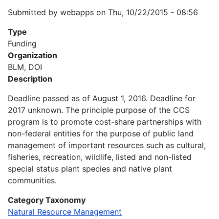
Submitted by
webapps
on
Thu, 10/22/2015 - 08:56
Type
Funding
Organization
BLM, DOI
Description
Deadline passed as of August 1, 2016. Deadline for
2017 unknown. The principle purpose of the CCS
program is to promote cost-share partnerships with
non-federal entities for the purpose of public land
management of important resources such as cultural,
fisheries, recreation, wildlife, listed and non-listed
special status plant species and native plant
communities.
Category Taxonomy
Natural Resource Management