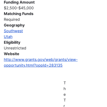
Funding Amount
$2,500-$45,000
Matching Funds
Required
Geography
Southwest
Utah
Eligibility
Unrestricted
Website
http://www.grants.gov/web/grants/view-
opportunity.html?oppId=283135
T
h
e
T
r