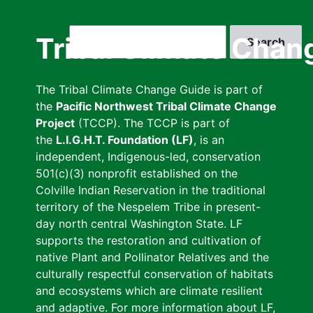
Skip
to
Search
Tribal Climate Chan
main
content
The Tribal Climate Change Guide is part of
the
Pacific Northwest Tribal Climate Change
Project
(TCCP). The TCCP is part of
the
L.I.G.H.T. Foundation (LF)
, is an
independent, Indigenous-led, conservation
501(c)(3) nonprofit established on the
Colville Indian Reservation in the traditional
territory of the Nespelem Tribe in present-
day north central Washington State. LF
supports the restoration and cultivation of
native Plant and Pollinator Relatives and the
culturally respectful conservation of habitats
and ecosystems which are climate resilient
and adaptive. For more information about LF,