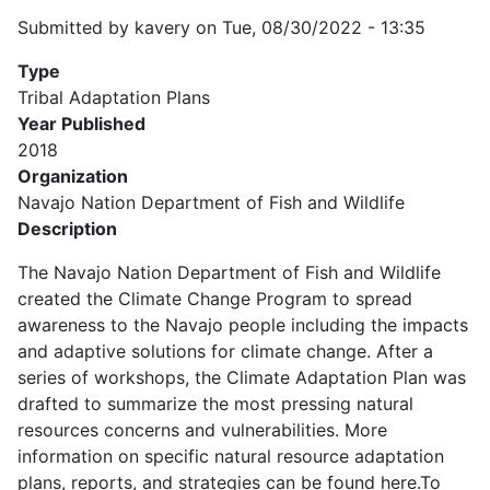
Submitted by
kavery
on
Tue, 08/30/2022 - 13:35
Type
Tribal Adaptation Plans
Year Published
2018
Organization
Navajo Nation Department of Fish and Wildlife
Description
The Navajo Nation Department of Fish and Wildlife
created the Climate Change Program to spread
awareness to the Navajo people including the impacts
and adaptive solutions for climate change. After a
series of workshops, the Climate Adaptation Plan was
drafted to summarize the most pressing natural
resources concerns and vulnerabilities. More
information on specific natural resource adaptation
plans, reports, and strategies can be found here.To