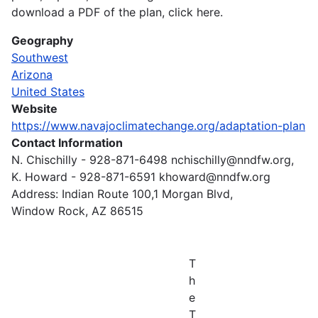
download a PDF of the plan, click here.
Geography
Southwest
Arizona
United States
Website
https://www.navajoclimatechange.org/adaptation-plan
Contact Information
N. Chischilly - 928-871-6498 nchischilly@nndfw.org,
K. Howard - 928-871-6591 khoward@nndfw.org
Address: Indian Route 100,1 Morgan Blvd,
Window Rock, AZ 86515
T
h
e
T