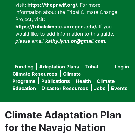
visit:
https://thepnwlf.org/
. For more
information about the Tribal Climate Change
Project, visit:
https://tribalclimate.uoregon.edu/.
If you
would like to add information to this guide
,
please email
kathy.lynn.or@gmail.com
.
Funding
Adaptation Plans
Tribal
Log in
User
Main
Climate Resources
Climate
accou
Programs
Publications
Health
Climate
navigation
Education
Disaster Resources
Jobs
Events
menu
Climate Adaptation Plan
for the Navajo Nation