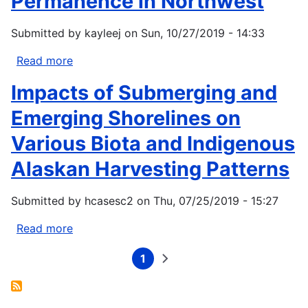
Permanence in Northwest
Submitted by
kayleej
on
Sun, 10/27/2019 - 14:33
Read more
about
Northwest
Impacts of Submerging and
Climate
Adaptation
Emerging Shorelines on
Science
Various Biota and Indigenous
Center
Research
Alaskan Harvesting Patterns
Provides
New
Submitted by
hcasesc2
on
Thu, 07/25/2019 - 15:27
Datasets
on
Read more
about
Streamflow
Impacts
Permanence
1
of
Current
Next
Pagination
page
page
in
Submerging
Northwest
and