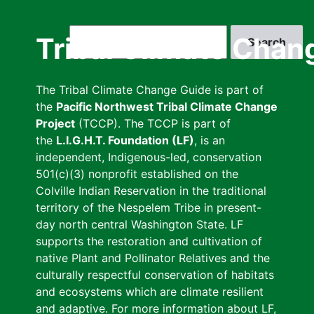
Skip
to
Search
Tribal Climate Chan
main
content
The Tribal Climate Change Guide is part of
the
Pacific Northwest Tribal Climate Change
Project
(TCCP). The TCCP is part of
the
L.I.G.H.T. Foundation (LF)
, is an
independent, Indigenous-led, conservation
501(c)(3) nonprofit established on the
Colville Indian Reservation in the traditional
territory of the Nespelem Tribe in present-
day north central Washington State. LF
supports the restoration and cultivation of
native Plant and Pollinator Relatives and the
culturally respectful conservation of habitats
and ecosystems which are climate resilient
and adaptive. For more information about LF,