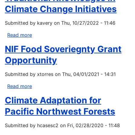
Solutions
Climate Change Initiatives
-
Small
Submitted by
kavery
on
Thu, 10/27/2022 - 11:46
Grants
Program
Read more
about
Guidelines
NIF Food Soveriegnty Grant
for
Considering
Opportunity
Traditional
Knowledges
Submitted by
xtorres
on
Thu, 04/01/2021 - 14:31
in
Climate
Read more
about
Change
NIF
Climate Adaptation for
Initiatives
Food
Soveriegnty
Pacific Northwest Forests
Grant
Opportunity
Submitted by
hcasesc2
on
Fri, 02/28/2020 - 11:48