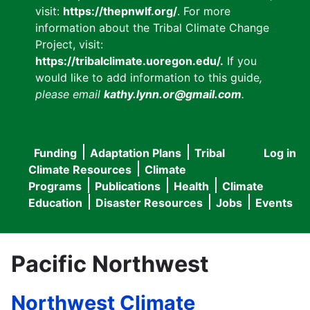
visit:
https://thepnwlf.org/
. For more
information about the Tribal Climate Change
Project, visit:
https://tribalclimate.uoregon.edu/.
If you
would like to add information to this guide
,
please email
kathy.lynn.or@gmail.com
.
Funding
Adaptation Plans
Tribal
Log in
User
Main
Climate Resources
Climate
accou
Programs
Publications
Health
Climate
navigation
Education
Disaster Resources
Jobs
Events
menu
Pacific Northwest
Northwest Climate