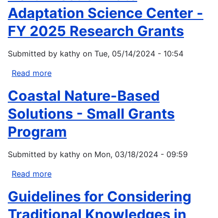
Adaptation Science Center -
FY 2025 Research Grants
Submitted by
kathy
on
Tue, 05/14/2024 - 10:54
Read more
about
Northwest
Coastal Nature-Based
Climate
Adaptation
Solutions - Small Grants
Science
Program
Center
-
Submitted by
kathy
on
Mon, 03/18/2024 - 09:59
FY
2025
Read more
about
Research
Coastal
Grants
Guidelines for Considering
Nature-
Based
Traditional Knowledges in