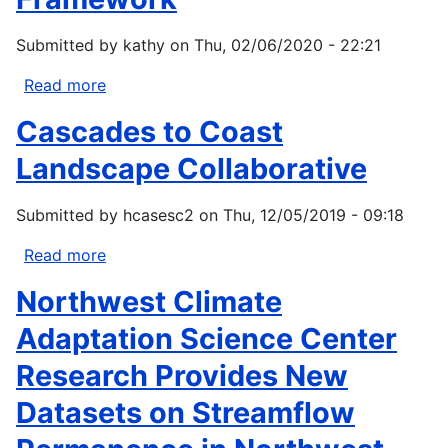
of
climate
Submitted by
kathy
on
Thu, 02/06/2020 - 22:21
change
on
Read more
about
fire
Samish
Cascades to Coast
regimes
Climate
and
Change
Landscape Collaborative
vegetation
Vulnerability
in
Assessment
Submitted by
hcasesc2
on
Thu, 12/05/2019 - 09:18
the
and
Pacific
Adaptation
Read more
about
Northwest,
Planning
Cascades
Northwest Climate
USA
Framework
to
Coast
Adaptation Science Center
Landscape
Research Provides New
Collaborative
Datasets on Streamflow