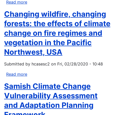
Read more
about
Climate
Changing wildfire, changing
Adaptation
for
forests: the effects of climate
Pacific
change on fire regimes and
Northwest
Forests
vegetation in the Pacific
Northwest, USA
Submitted by
hcasesc2
on
Fri, 02/28/2020 - 10:48
Read more
about
Changing
Samish Climate Change
wildfire,
changing
Vulnerability Assessment
forests:
and Adaptation Planning
the
effects
Framework