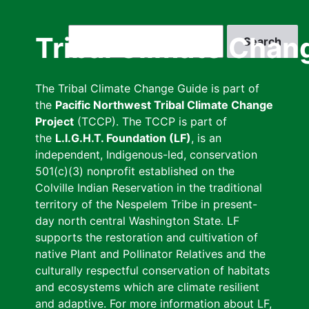
Skip
to
Search
Tribal Climate Chan
main
content
The Tribal Climate Change Guide is part of
the
Pacific Northwest Tribal Climate Change
Project
(TCCP). The TCCP is part of
the
L.I.G.H.T. Foundation (LF)
, is an
independent, Indigenous-led, conservation
501(c)(3) nonprofit established on the
Colville Indian Reservation in the traditional
territory of the Nespelem Tribe in present-
day north central Washington State. LF
supports the restoration and cultivation of
native Plant and Pollinator Relatives and the
culturally respectful conservation of habitats
and ecosystems which are climate resilient
and adaptive. For more information about LF,