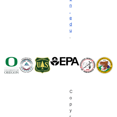
n
.
e
d
u
.
C
o
p
y
r