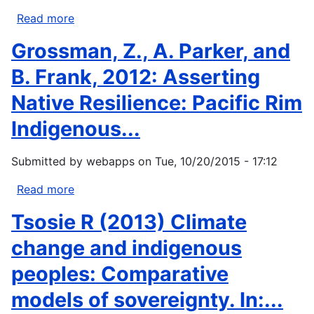
and
Read more
about
Barry
Nakashima,
Grossman, Z., A. Parker, and
Smit.
D.J.,
2010.
Galloway
B. Frank, 2012: Asserting
Climate...
McLean,
Native Resilience: Pacific Rim
K.,
Thulstrup,
Indigenous...
H.D.,
Ramos
Submitted by
webapps
on
Tue, 10/20/2015 - 17:12
Castillo,
A.
Read more
about
and
Grossman,
Tsosie R (2013) Climate
Rubis,
Z.,
J.T.
A.
change and indigenous
2012....
Parker,
peoples: Comparative
and
B.
models of sovereignty. In:...
Frank,