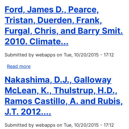
Turner,
Ford, James D., Pearce,
N.J.,
and
Tristan, Duerden, Frank,
H.
Furgal, Chris, and Barry Smit.
Clifton,
2009:
2010. Climate...
“It's
so
Submitted by
webapps
on
Tue, 10/20/2015 - 17:12
different
today”:
Read more
about
Climate
Ford,
Nakashima, D.J., Galloway
change
James
and
D.,
McLean, K., Thulstrup, H.D.,
indigenous...
Pearce,
Ramos Castillo, A. and Rubis,
Tristan,
Duerden,
J.T. 2012....
Frank,
Furgal,
Submitted by
webapps
on
Tue, 10/20/2015 - 17:12
Chris,