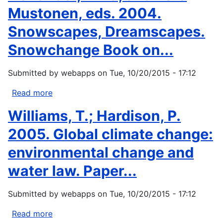
Mustonen, eds. 2004.
Snowscapes, Dreamscapes.
Snowchange Book on...
Submitted by
webapps
on
Tue, 10/20/2015 - 17:12
Read more
about
Herlander,
Williams, T.; Hardison, P.
Elina,
and
2005. Global climate change:
Tero
environmental change and
Mustonen,
eds.
water law. Paper...
2004.
Snowscapes,
Submitted by
webapps
on
Tue, 10/20/2015 - 17:12
Dreamscapes.
Snowchange
Read more
about