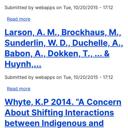
2012:
Submitted by
webapps
on
Tue, 10/20/2015 - 17:12
Asserting
Native
Read more
about
Resilience:
Tsosie
Larson, A. M., Brockhaus, M.,
Pacific
R
Rim
(2013)
Sunderlin, W. D., Duchelle, A.,
Indigenous...
Climate
Babon, A., Dokken, T., ... &
change
and
Huynh,...
indigenous
peoples:
Submitted by
webapps
on
Tue, 10/20/2015 - 17:12
Comparative
models
Read more
about
of
Larson,
Whyte, K.P 2014. “A Concern
sovereignty.
A.
In:...
M.,
About Shifting Interactions
Brockhaus,
between Indigenous and
M.,