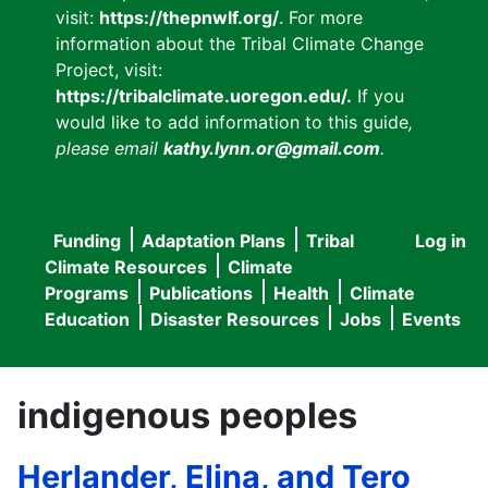
visit:
https://thepnwlf.org/
. For more
information about the Tribal Climate Change
Project, visit:
https://tribalclimate.uoregon.edu/.
If you
would like to add information to this guide
,
please email
kathy.lynn.or@gmail.com
.
Funding
Adaptation Plans
Tribal
Log in
User
Main
Climate Resources
Climate
accou
Programs
Publications
Health
Climate
navigation
Education
Disaster Resources
Jobs
Events
menu
indigenous peoples
Herlander, Elina, and Tero