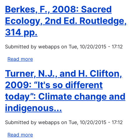
Book
Williams,
Berkes, F., 2008: Sacred
on...
T.;
Hardison,
Ecology, 2nd Ed. Routledge,
P.
314 pp.
2005.
Global
Submitted by
webapps
on
Tue, 10/20/2015 - 17:12
climate
change:
Read more
about
environmental
Berkes,
change
Turner, N.J., and H. Clifton,
F.,
and
2008:
2009: “It's so different
water
Sacred
law.
today”: Climate change and
Ecology,
Paper...
2nd
indigenous...
Ed.
Routledge,
Submitted by
webapps
on
Tue, 10/20/2015 - 17:12
314
pp.
Read more
about