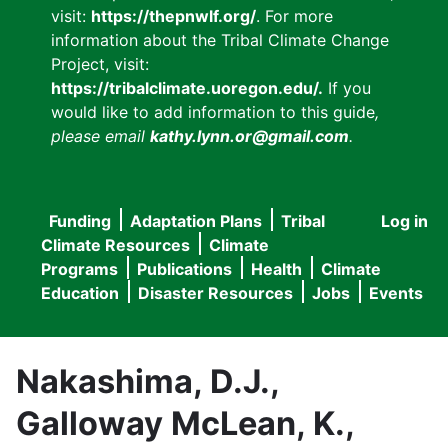
visit:
https://thepnwlf.org/
. For more
information about the Tribal Climate Change
Project, visit:
https://tribalclimate.uoregon.edu/.
If you
would like to add information to this guide
,
please email
kathy.lynn.or@gmail.com
.
Funding
Adaptation Plans
Tribal
Log in
User
Main
Climate Resources
Climate
accou
Programs
Publications
Health
Climate
navigation
Education
Disaster Resources
Jobs
Events
menu
Nakashima, D.J.,
Galloway McLean, K.,