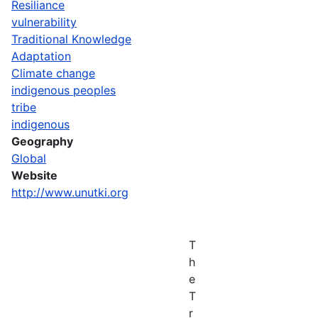
Resiliance
vulnerability
Traditional Knowledge
Adaptation
Climate change
indigenous peoples
tribe
indigenous
Geography
Global
Website
http://www.unutki.org
T
h
e
T
r