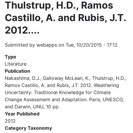
Thulstrup, H.D., Ramos
Castillo, A. and Rubis, J.T.
2012....
Submitted by
webapps
on
Tue, 10/20/2015 - 17:12
Type
Literature
Publication
Nakashima, D.J., Galloway McLean, K., Thulstrup, H.D.,
Ramos Castillo, A. and Rubis, J.T. 2012. Weathering
Uncertainty: Traditional Knowledge for Climate
Change Assessment and Adaptation. Paris, UNESCO,
and Darwin, UNU, 10 pp.
Year Published
2012
Category Taxonomy