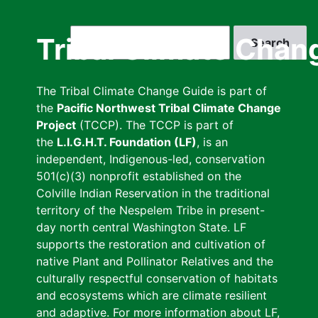
Skip
to
Search
Tribal Climate Chan
main
content
The Tribal Climate Change Guide is part of
the
Pacific Northwest Tribal Climate Change
Project
(TCCP). The TCCP is part of
the
L.I.G.H.T. Foundation (LF)
, is an
independent, Indigenous-led, conservation
501(c)(3) nonprofit established on the
Colville Indian Reservation in the traditional
territory of the Nespelem Tribe in present-
day north central Washington State. LF
supports the restoration and cultivation of
native Plant and Pollinator Relatives and the
culturally respectful conservation of habitats
and ecosystems which are climate resilient
and adaptive. For more information about LF,