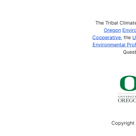
Pagination
The Tribal Clima
Oregon
Envir
Cooperative
, the
U
Environmental Prof
Quest
Copyright 