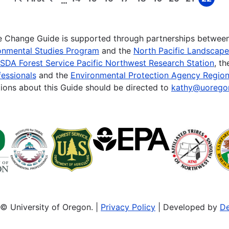
…
First
Previous
Page
Page
Page
Page
Page
Page
Page
Page
Page
page
page
te Change Guide is supported through partnerships betwee
onmental Studies Program
and the
North Pacific Landscap
SDA Forest Service Pacific Northwest Research Station
, t
essionals
and the
Environmental Protection Agency Region
ions about this Guide should be directed to
kathy@uorego
© University of Oregon. |
Privacy Policy
| Developed by
De