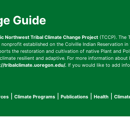
ge Guide
fic Northwest Tribal Climate Change Project
(TCCP). The T
onprofit established on the Colville Indian Reservation in t
ts the restoration and cultivation of native Plant and Poll
imate resilient and adaptive. For more information about L
://tribalclimate.uoregon.edu/.
If you would like to add info
rces
Climate Programs
Publications
Health
Climat