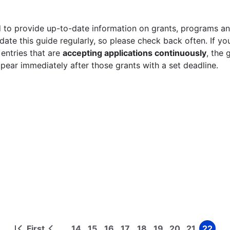
 to provide up-to-date information on grants, programs and
ate this guide regularly, so please check back often. If yo
 entries that are
accepting applications continuously
, the 
ppear immediately after those grants with a set deadline.
First
14
15
16
17
18
19
20
21
22