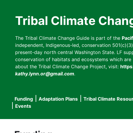
Skip
to
Tribal Climate Chan
main
content
The Tribal Climate Change Guide is part of the
Paci
independent, Indigenous-led, conservation 501(c)(3) n
present-day north central Washington State. LF suppor
conservation of habitats and ecosystems which are cl
about the Tribal Climate Change Project, visit:
https
kathy.lynn.or@gmail.com
.
Funding
Adaptation Plans
Tribal Climate Resou
Main
Events
navigation