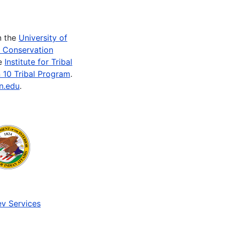
n the
University of
e Conservation
he
Institute for Tribal
 10 Tribal Program
.
n.edu
.
v Services