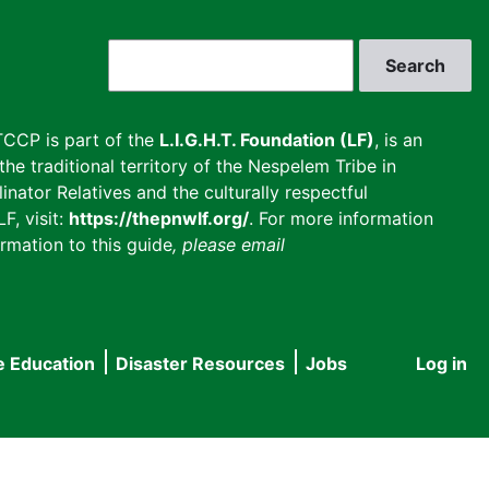
Search
CCP is part of the
L.I.G.H.T. Foundation (LF)
, is an
he traditional territory of the Nespelem Tribe in
inator Relatives and the culturally respectful
F, visit:
https://thepnwlf.org/
. For more information
rmation to this guide
, please email
e Education
Disaster Resources
Jobs
Log in
User
accou
menu