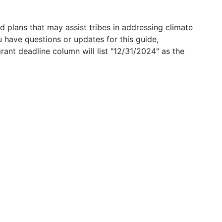
 plans that may assist tribes in addressing climate
u have questions or updates for this guide,
grant deadline column will list "12/31/2024" as the