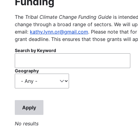
Funding
The
Tribal Climate Change Funding Guide
is intended
change through a broad range of sectors. We will upd
email:
kathy.lynn.or@gmail.com
. Please note that for
grant deadline. This ensures that those grants will a
Search by Keyword
Geography
No results