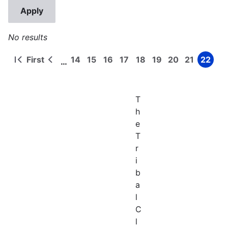
No results
First
14
15
16
17
18
19
20
21
22
…
First
Previous
Page
Page
Page
Page
Page
Page
Page
Page
Page
Pagination
page
page
T
h
e
T
r
i
b
a
l
C
l