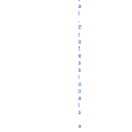
a
l
P
r
o
f
e
s
s
i
o
n
a
l
s
a