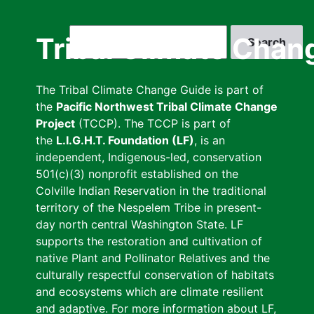
Skip
to
Search
Tribal Climate Chan
main
content
The Tribal Climate Change Guide is part of
the
Pacific Northwest Tribal Climate Change
Project
(TCCP). The TCCP is part of
the
L.I.G.H.T. Foundation (LF)
, is an
independent, Indigenous-led, conservation
501(c)(3) nonprofit established on the
Colville Indian Reservation in the traditional
territory of the Nespelem Tribe in present-
day north central Washington State. LF
supports the restoration and cultivation of
native Plant and Pollinator Relatives and the
culturally respectful conservation of habitats
and ecosystems which are climate resilient
and adaptive. For more information about LF,