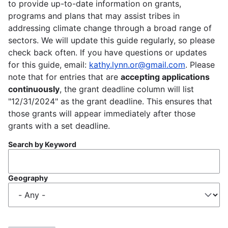
to provide up-to-date information on grants,
programs and plans that may assist tribes in
addressing climate change through a broad range of
sectors. We will update this guide regularly, so please
check back often. If you have questions or updates
for this guide, email:
kathy.lynn.or@gmail.com
. Please
note that for entries that are
accepting applications
continuously
, the grant deadline column will list
"12/31/2024" as the grant deadline. This ensures that
those grants will appear immediately after those
grants with a set deadline.
Search by Keyword
Geography