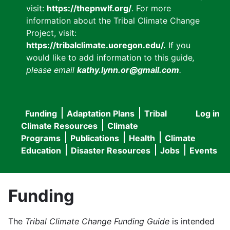
visit:
https://thepnwlf.org/
. For more
information about the Tribal Climate Change
Project, visit:
https://tribalclimate.uoregon.edu/.
If you
would like to add information to this guide
,
please email
kathy.lynn.or@gmail.com
.
Funding
Adaptation Plans
Tribal
Log in
User
Main
Climate Resources
Climate
accou
Programs
Publications
Health
Climate
navigation
Education
Disaster Resources
Jobs
Events
menu
Funding
The
Tribal Climate Change Funding Guide
is intended