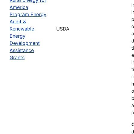
i
America
i
Program Energy
p
Audit &
o
Renewable
USDA
a
Energy
d
Development
t
Assistance
e
Grants
i
t
i
h
o
b
a
p
C
d