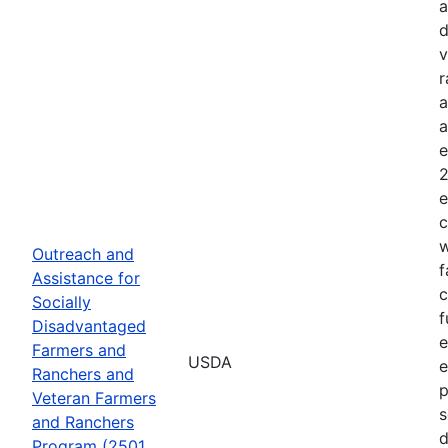
a
d
v
r
a
a
e
2
e
c
w
Outreach and
f
Assistance for
c
Socially
f
Disadvantaged
e
Farmers and
USDA
e
Ranchers and
p
Veteran Farmers
s
and Ranchers
d
Program (2501