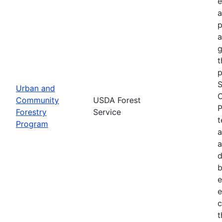
e
a
p
a
g
t
p
S
Urban and
C
Community
USDA Forest
P
Forestry
Service
t
Program
a
a
d
b
e
e
c
t