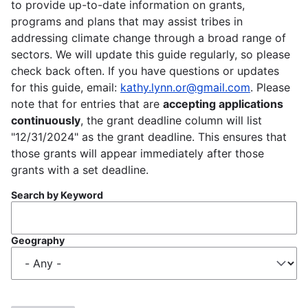
to provide up-to-date information on grants,
programs and plans that may assist tribes in
addressing climate change through a broad range of
sectors. We will update this guide regularly, so please
check back often. If you have questions or updates
for this guide, email:
kathy.lynn.or@gmail.com
. Please
note that for entries that are
accepting applications
continuously
, the grant deadline column will list
"12/31/2024" as the grant deadline. This ensures that
those grants will appear immediately after those
grants with a set deadline.
Search by Keyword
Geography