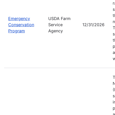
r
s
t
Emergency
USDA Farm
n
Conservation
Service
12/31/2026
Program
Agency
s
t
p
a
w
T
N
(
s
i
p
a