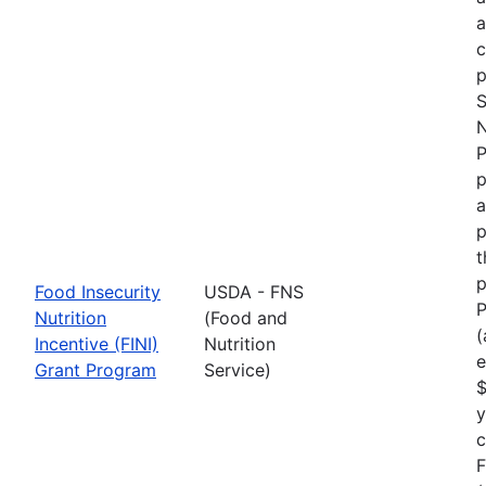
p
S
N
P
p
a
p
t
p
Food Insecurity
USDA - FNS
P
Nutrition
(Food and
(
Incentive (FINI)
Nutrition
e
Grant Program
Service)
$
y
F