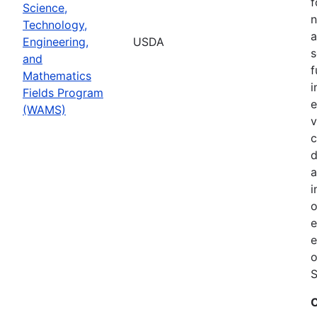
f
Science,
n
Technology,
a
Engineering,
USDA
s
and
f
Mathematics
i
Fields Program
e
(WAMS)
v
c
d
a
i
o
e
o
S
C