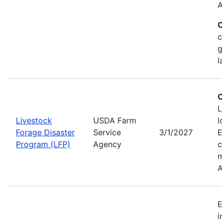
A
C
c
g
l
C
L
Livestock
USDA Farm
l
Forage Disaster
Service
3/1/2027
Program (LFP)
Agency
c
m
A
E
i