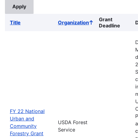
Grant
Title
Organization
D
Sort
Deadline
ascending
D
M
d
2
S
c
i
m
U
C
FY 22 National
P
Urban and
USDA Forest
a
Community
Service
c
Forestry Grant