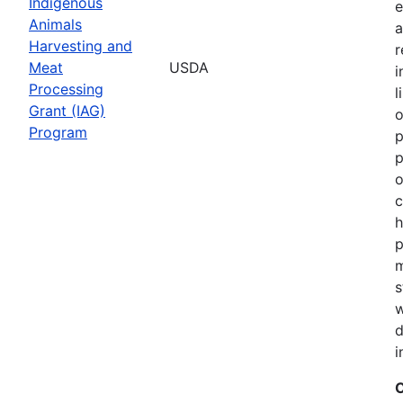
Indigenous
e
Animals
a
Harvesting and
r
Meat
USDA
i
Processing
l
Grant (IAG)
o
Program
p
p
o
c
h
p
m
s
w
d
i
C