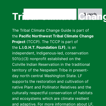
Skip
to
Search
Tribal Climate Chan
main
content
The Tribal Climate Change Guide is part of
the
Pacific Northwest Tribal Climate Change
Project
(TCCP). The TCCP is part of
the
L.I.G.H.T. Foundation (LF)
, is an
independent, Indigenous-led, conservation
501(c)(3) nonprofit established on the
Colville Indian Reservation in the traditional
territory of the Nespelem Tribe in present-
day north central Washington State. LF
supports the restoration and cultivation of
native Plant and Pollinator Relatives and the
culturally respectful conservation of habitats
and ecosystems which are climate resilient
and adaptive. For more information about LF,