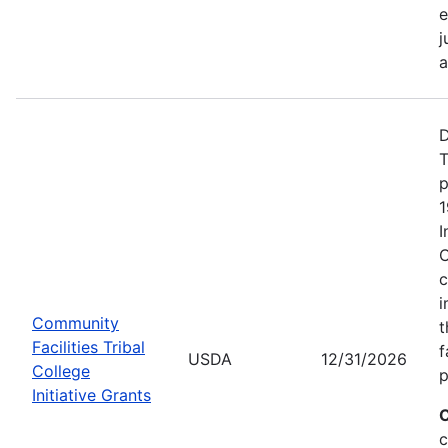
e
j
a
D
T
p
1
I
C
c
i
Community
t
Facilities Tribal
f
USDA
12/31/2026
College
p
Initiative Grants
C
c