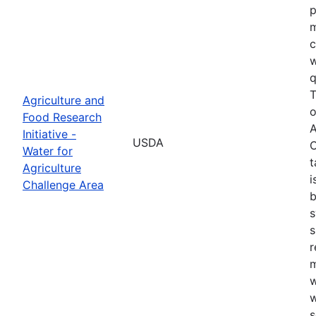
p
m
c
w
q
T
Agriculture and
o
Food Research
A
Initiative -
USDA
C
Water for
t
Agriculture
i
Challenge Area
b
s
s
r
w
w
s