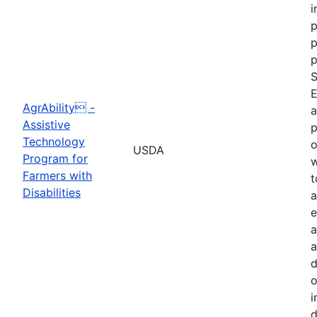
i
p
p
p
S
E
AgrAbility -
a
Assistive
p
Technology
o
USDA
Program for
w
Farmers with
t
Disabilities
a
e
a
a
d
o
i
d