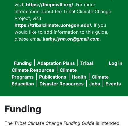
visit:
https://thepnwlf.org/
. For more
information about the Tribal Climate Change
Project, visit:
https://tribalclimate.uoregon.edu/.
If you
would like to add information to this guide
,
please email
kathy.lynn.or@gmail.com
.
Funding
Adaptation Plans
Tribal
Log in
User
Main
Climate Resources
Climate
accou
Programs
Publications
Health
Climate
navigation
Education
Disaster Resources
Jobs
Events
menu
Funding
The
Tribal Climate Change Funding Guide
is intended