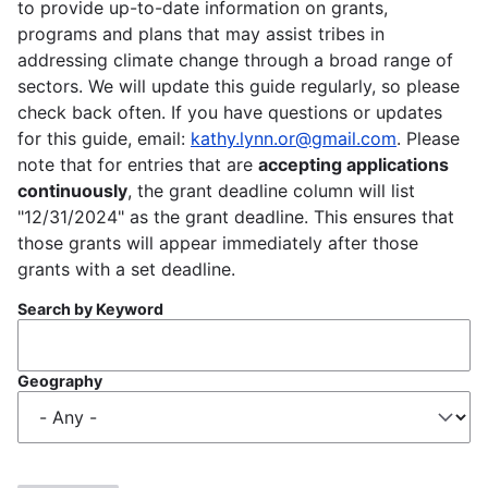
to provide up-to-date information on grants,
programs and plans that may assist tribes in
addressing climate change through a broad range of
sectors. We will update this guide regularly, so please
check back often. If you have questions or updates
for this guide, email:
kathy.lynn.or@gmail.com
. Please
note that for entries that are
accepting applications
continuously
, the grant deadline column will list
"12/31/2024" as the grant deadline. This ensures that
those grants will appear immediately after those
grants with a set deadline.
Search by Keyword
Geography