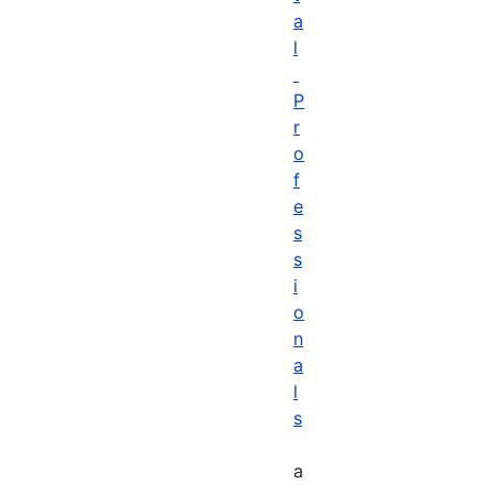
a
l
P
r
o
f
e
s
s
i
o
n
a
l
s
a