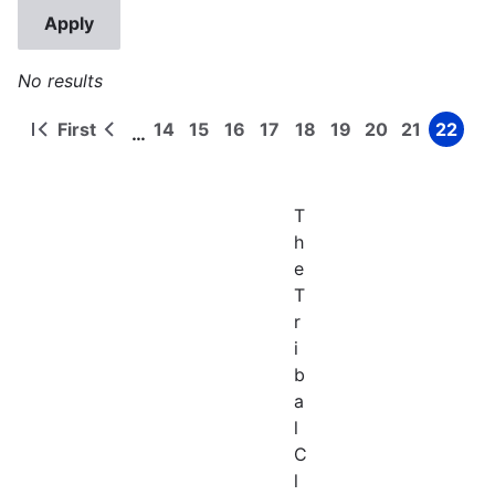
No results
First
14
15
16
17
18
19
20
21
22
…
First
Previous
Page
Page
Page
Page
Page
Page
Page
Page
Page
Pagination
page
page
T
h
e
T
r
i
b
a
l
C
l