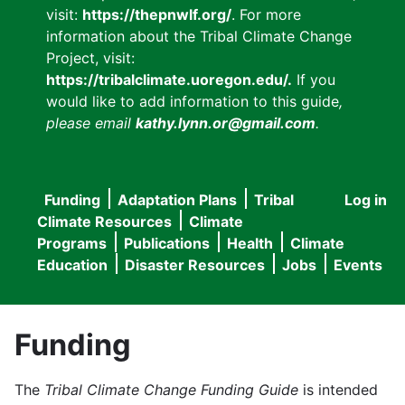
visit:
https://thepnwlf.org/
. For more
information about the Tribal Climate Change
Project, visit:
https://tribalclimate.uoregon.edu/.
If you
would like to add information to this guide
,
please email
kathy.lynn.or@gmail.com
.
Funding
Adaptation Plans
Tribal
Log in
User
Main
Climate Resources
Climate
accou
Programs
Publications
Health
Climate
navigation
Education
Disaster Resources
Jobs
Events
menu
Funding
The
Tribal Climate Change Funding Guide
is intended