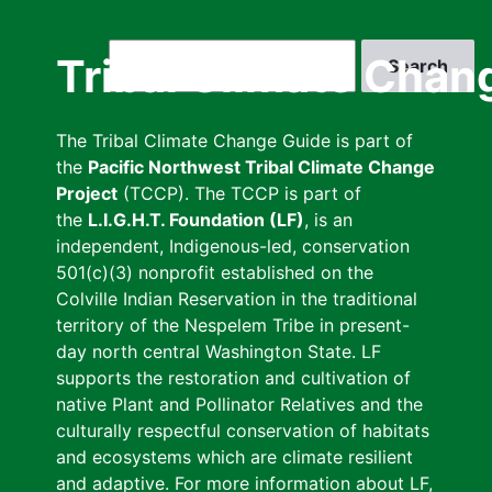
Skip
to
Search
Tribal Climate Chan
main
content
The Tribal Climate Change Guide is part of
the
Pacific Northwest Tribal Climate Change
Project
(TCCP). The TCCP is part of
the
L.I.G.H.T. Foundation (LF)
, is an
independent, Indigenous-led, conservation
501(c)(3) nonprofit established on the
Colville Indian Reservation in the traditional
territory of the Nespelem Tribe in present-
day north central Washington State. LF
supports the restoration and cultivation of
native Plant and Pollinator Relatives and the
culturally respectful conservation of habitats
and ecosystems which are climate resilient
and adaptive. For more information about LF,