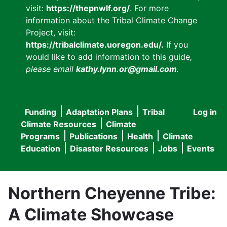
visit:
https://thepnwlf.org/
. For more
information about the Tribal Climate Change
Project, visit:
https://tribalclimate.uoregon.edu/.
If you
would like to add information to this guide
,
please email
kathy.lynn.or@gmail.com
.
Funding
Adaptation Plans
Tribal
Log in
User
Main
Climate Resources
Climate
accou
Programs
Publications
Health
Climate
navigation
Education
Disaster Resources
Jobs
Events
menu
Northern Cheyenne Tribe:
A Climate Showcase