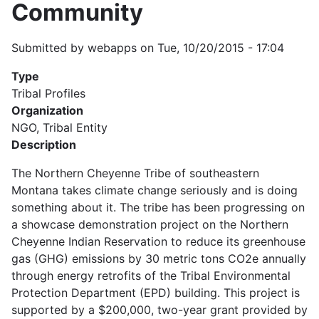
Community
Submitted by
webapps
on
Tue, 10/20/2015 - 17:04
Type
Tribal Profiles
Organization
NGO, Tribal Entity
Description
The Northern Cheyenne Tribe of southeastern
Montana takes climate change seriously and is doing
something about it. The tribe has been progressing on
a showcase demonstration project on the Northern
Cheyenne Indian Reservation to reduce its greenhouse
gas (GHG) emissions by 30 metric tons CO2e annually
through energy retrofits of the Tribal Environmental
Protection Department (EPD) building. This project is
supported by a $200,000, two-year grant provided by