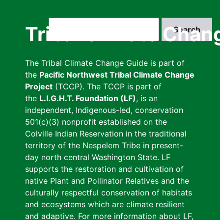
Skip
to
Search
Tribal Climate Chan
main
content
The Tribal Climate Change Guide is part of
the
Pacific Northwest Tribal Climate Change
Project
(TCCP). The TCCP is part of
the
L.I.G.H.T. Foundation (LF)
, is an
independent, Indigenous-led, conservation
501(c)(3) nonprofit established on the
Colville Indian Reservation in the traditional
territory of the Nespelem Tribe in present-
day north central Washington State. LF
supports the restoration and cultivation of
native Plant and Pollinator Relatives and the
culturally respectful conservation of habitats
and ecosystems which are climate resilient
and adaptive. For more information about LF,