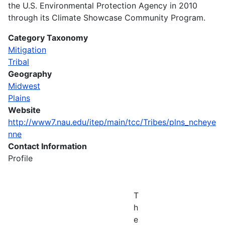
the U.S. Environmental Protection Agency in 2010
through its Climate Showcase Community Program.
Category Taxonomy
Mitigation
Tribal
Geography
Midwest
Plains
Website
http://www7.nau.edu/itep/main/tcc/Tribes/plns_ncheye
nne
Contact Information
Profile
T
h
e