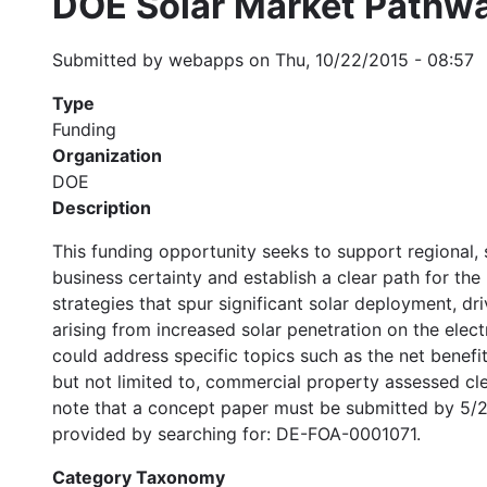
DOE Solar Market Pathw
Submitted by
webapps
on
Thu, 10/22/2015 - 08:57
Type
Funding
Organization
DOE
Description
This funding opportunity seeks to support regional, s
business certainty and establish a clear path for the 
strategies that spur significant solar deployment, d
arising from increased solar penetration on the ele
could address specific topics such as the net benefi
but not limited to, commercial property assessed cle
note that a concept paper must be submitted by 5/28/
provided by searching for: DE-FOA-0001071.
Category Taxonomy