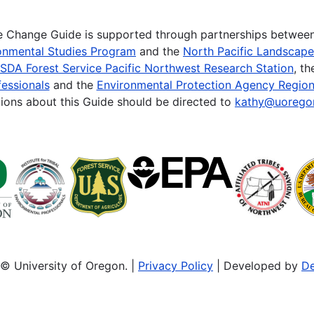
te Change Guide is supported through partnerships betwee
onmental Studies Program
and the
North Pacific Landscap
SDA Forest Service Pacific Northwest Research Station
, t
essionals
and the
Environmental Protection Agency Region
ions about this Guide should be directed to
kathy@uorego
© University of Oregon. |
Privacy Policy
| Developed by
De