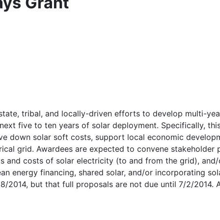
ays Grant
tate, tribal, and locally-driven efforts to develop multi-ye
next five to ten years of solar deployment. Specifically, th
rive down solar soft costs, support local economic develop
ctrical grid. Awardees are expected to convene stakeholder
ts and costs of solar electricity (to and from the grid), an
an energy financing, shared solar, and/or incorporating so
2014, but that full proposals are not due until 7/2/2014. A