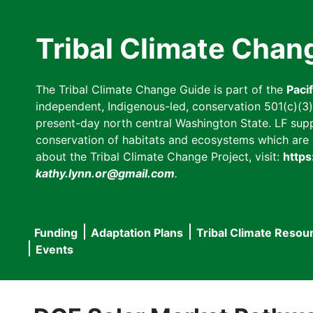
Skip
to
Tribal Climate Chan
main
content
The Tribal Climate Change Guide is part of the
Paci
independent, Indigenous-led, conservation 501(c)(3) n
present-day north central Washington State. LF suppor
conservation of habitats and ecosystems which are cl
about the Tribal Climate Change Project, visit:
https
kathy.lynn.or@gmail.com
.
Funding
Adaptation Plans
Tribal Climate Resou
Main
Events
navigation