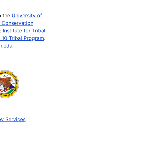
n the
University of
e Conservation
he
Institute for Tribal
 10 Tribal Program
.
n.edu
.
v Services