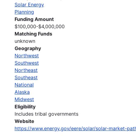
Solar Energy
Planning
Funding Amount
$100,000-$4,000,000
Matching Funds
unknown
Geography
Northwest
Southwest
Northeast
Southeast
National
Alaska
Midwest
Eligibility
Includes tribal governments
Website
https://www.energy.gov/eere/solar/solar-market-pa