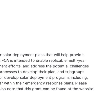
ar solar deployment plans that will help provide
is FOA is intended to enable replicable multi-year
ment efforts, and address the potential challenges
 processes to develop their plan, and subgroups
d/or develop solar deployment programs including,
lar within their emergency response plans. Please
lso note that this grant can be found at the website