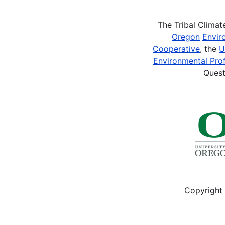
The Tribal Clima
Oregon
Envir
Cooperative
, the
U
Environmental Prof
Quest
Copyright 