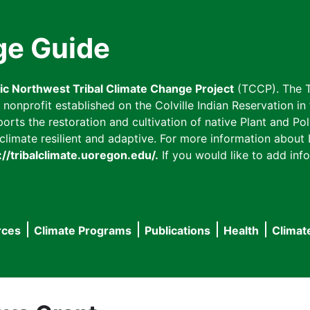
ge Guide
fic Northwest Tribal Climate Change Project
(TCCP). The T
onprofit established on the Colville Indian Reservation in t
ts the restoration and cultivation of native Plant and Poll
imate resilient and adaptive. For more information about L
://tribalclimate.uoregon.edu/.
If you would like to add info
rces
Climate Programs
Publications
Health
Climat