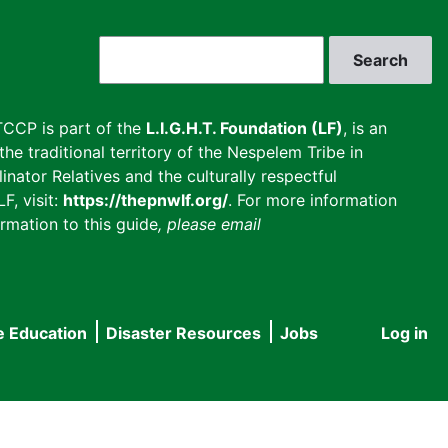
Search
CCP is part of the
L.I.G.H.T. Foundation (LF)
, is an
he traditional territory of the Nespelem Tribe in
inator Relatives and the culturally respectful
F, visit:
https://thepnwlf.org/
. For more information
rmation to this guide
, please email
e Education
Disaster Resources
Jobs
Log in
User
accou
menu