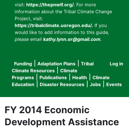
visit:
https://thepnwlf.org/
. For more
information about the Tribal Climate Change
Project, visit:
https://tribalclimate.uoregon.edu/.
If you
would like to add information to this guide
,
please email
kathy.lynn.or@gmail.com
.
Funding
Adaptation Plans
Tribal
Log in
User
Main
Climate Resources
Climate
accou
Programs
Publications
Health
Climate
navigation
Education
Disaster Resources
Jobs
Events
menu
FY 2014 Economic
Development Assistance