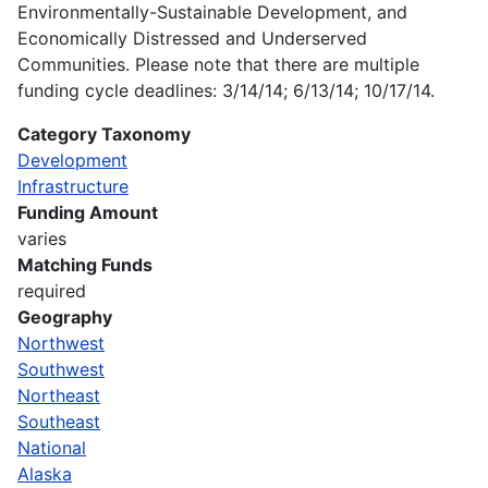
Environmentally-Sustainable Development, and
Economically Distressed and Underserved
Communities. Please note that there are multiple
funding cycle deadlines: 3/14/14; 6/13/14; 10/17/14.
Category Taxonomy
Development
Infrastructure
Funding Amount
varies
Matching Funds
required
Geography
Northwest
Southwest
Northeast
Southeast
National
Alaska