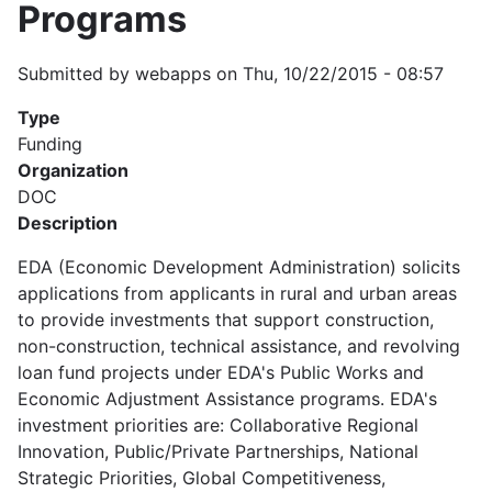
Programs
Submitted by
webapps
on
Thu, 10/22/2015 - 08:57
Type
Funding
Organization
DOC
Description
EDA (Economic Development Administration) solicits
applications from applicants in rural and urban areas
to provide investments that support construction,
non-construction, technical assistance, and revolving
loan fund projects under EDA's Public Works and
Economic Adjustment Assistance programs. EDA's
investment priorities are: Collaborative Regional
Innovation, Public/Private Partnerships, National
Strategic Priorities, Global Competitiveness,