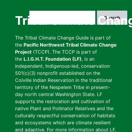
Skip
to
Search
Tribal Climate Chan
main
content
The Tribal Climate Change Guide is part of
the
Pacific Northwest Tribal Climate Change
Project
(TCCP). The TCCP is part of
the
L.I.G.H.T. Foundation (LF)
, is an
independent, Indigenous-led, conservation
501(c)(3) nonprofit established on the
Colville Indian Reservation in the traditional
territory of the Nespelem Tribe in present-
day north central Washington State. LF
supports the restoration and cultivation of
native Plant and Pollinator Relatives and the
culturally respectful conservation of habitats
and ecosystems which are climate resilient
and adaptive. For more information about LF,