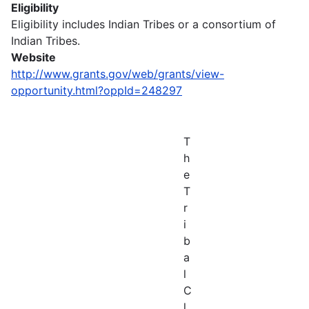
Eligibility
Eligibility includes Indian Tribes or a consortium of
Indian Tribes.
Website
http://www.grants.gov/web/grants/view-
opportunity.html?oppId=248297
T
h
e
T
r
i
b
a
l
C
l