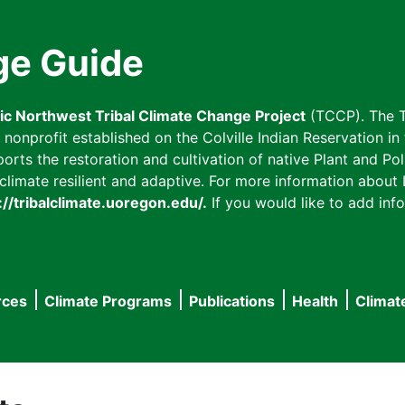
ge Guide
fic Northwest Tribal Climate Change Project
(TCCP). The T
onprofit established on the Colville Indian Reservation in t
ts the restoration and cultivation of native Plant and Poll
imate resilient and adaptive. For more information about L
://tribalclimate.uoregon.edu/.
If you would like to add info
rces
Climate Programs
Publications
Health
Climat