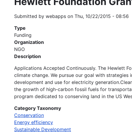
Hewlett Foundation Gran
Submitted by
webapps
on
Thu, 10/22/2015 - 08:56
Type
Funding
Organization
NGO
Description
Applications Accepted Continuously. The Hewlett Fo
climate change. We pursue our goal with strategies i
development and use for electricity generation.Clean 
the growth of high-carbon fossil fuels for transpor
program dedicated to conserving land in the US Wes
Category Taxonomy
Conservation
Energy efficiency
Sustainable Development