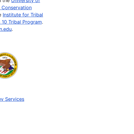
n the
University of
e Conservation
he
Institute for Tribal
 10 Tribal Program
.
n.edu
.
v Services