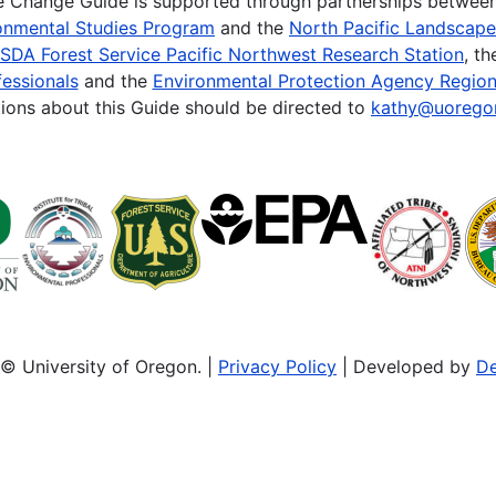
te Change Guide is supported through partnerships betwee
onmental Studies Program
and the
North Pacific Landscap
SDA Forest Service Pacific Northwest Research Station
, t
essionals
and the
Environmental Protection Agency Region
ions about this Guide should be directed to
kathy@uorego
© University of Oregon. |
Privacy Policy
| Developed by
De