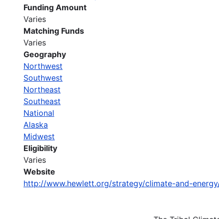
Funding Amount
Varies
Matching Funds
Varies
Geography
Northwest
Southwest
Northeast
Southeast
National
Alaska
Midwest
Eligibility
Varies
Website
http://www.hewlett.org/strategy/climate-and-energy