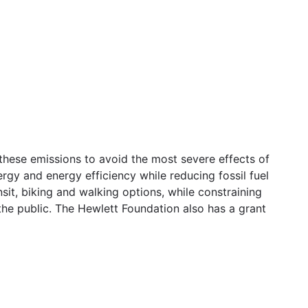
hese emissions to avoid the most severe effects of
rgy and energy efficiency while reducing fossil fuel
sit, biking and walking options, while constraining
the public. The Hewlett Foundation also has a grant