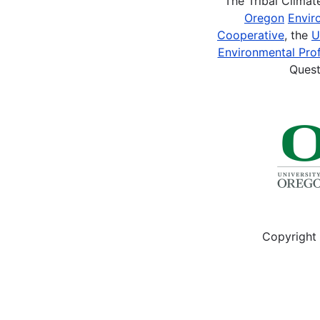
The Tribal Clima
Oregon
Envir
Cooperative
, the
U
Environmental Prof
Quest
Copyright 