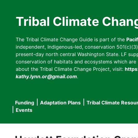
Skip
to
Tribal Climate Chan
main
content
The Tribal Climate Change Guide is part of the
Paci
independent, Indigenous-led, conservation 501(c)(3) n
present-day north central Washington State. LF suppor
conservation of habitats and ecosystems which are cl
about the Tribal Climate Change Project, visit:
https
kathy.lynn.or@gmail.com
.
Funding
Adaptation Plans
Tribal Climate Resou
Main
Events
navigation