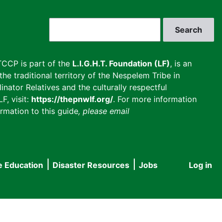
Search
CCP is part of the
L.I.G.H.T. Foundation (LF)
, is an
he traditional territory of the Nespelem Tribe in
inator Relatives and the culturally respectful
F, visit:
https://thepnwlf.org/
. For more information
rmation to this guide
, please email
e Education
Disaster Resources
Jobs
Log in
User
accou
menu