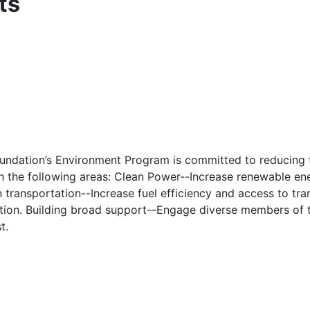
ts
undation’s Environment Program is committed to reducing t
n the following areas: Clean Power--Increase renewable ene
transportation--Increase fuel efficiency and access to tran
tation. Building broad support--Engage diverse members of 
t.