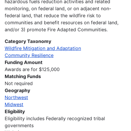
hazardous fuels reduction activities and related
monitoring, on federal land, or on adjacent non-
federal land, that reduce the wildfire risk to
communities and benefit resources on federal land,
and/or 3) promote Fire Adapted Communities.
Category Taxonomy
Wildfire Mitigation and Adaptation
Community Resilience
Funding Amount
Awards are for $125,000
Matching Funds
Not required
Geography
Northwest
Midwest
Eligibility
Eligibility includes Federally recognized tribal
governments