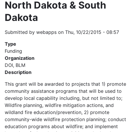
North Dakota & South
Dakota
Submitted by
webapps
on
Thu, 10/22/2015 - 08:57
Type
Funding
Organization
DOI, BLM
Description
This grant will be awarded to projects that 1) promote
community assistance programs that will be used to
develop local capability including, but not limited to;
Wildfire planning, wildfire mitigation actions, and
wildland fire education/prevention, 2) promote
community-wide wildfire protection planning; conduct
education programs about wildfire; and implement