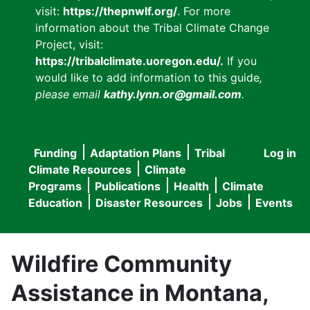
visit:
https://thepnwlf.org/
. For more
information about the Tribal Climate Change
Project, visit:
https://tribalclimate.uoregon.edu/.
If you
would like to add information to this guide
,
please email
kathy.lynn.or@gmail.com
.
Funding
Adaptation Plans
Tribal
Log in
User
Main
Climate Resources
Climate
accou
Programs
Publications
Health
Climate
navigation
Education
Disaster Resources
Jobs
Events
menu
Wildfire Community
Assistance in Montana,