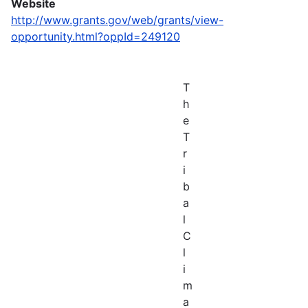
Website
http://www.grants.gov/web/grants/view-
opportunity.html?oppId=249120
T
h
e
T
r
i
b
a
l
C
l
i
m
a