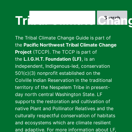
Skip
to
Search
Tribal Climate Chan
main
content
The Tribal Climate Change Guide is part of
the
Pacific Northwest Tribal Climate Change
Project
(TCCP). The TCCP is part of
the
L.I.G.H.T. Foundation (LF)
, is an
independent, Indigenous-led, conservation
501(c)(3) nonprofit established on the
Colville Indian Reservation in the traditional
territory of the Nespelem Tribe in present-
day north central Washington State. LF
supports the restoration and cultivation of
native Plant and Pollinator Relatives and the
culturally respectful conservation of habitats
and ecosystems which are climate resilient
and adaptive. For more information about LF,