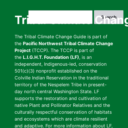
Skip
to
Search
Tribal Climate Chan
main
content
The Tribal Climate Change Guide is part of
the
Pacific Northwest Tribal Climate Change
Project
(TCCP). The TCCP is part of
the
L.I.G.H.T. Foundation (LF)
, is an
independent, Indigenous-led, conservation
501(c)(3) nonprofit established on the
Colville Indian Reservation in the traditional
territory of the Nespelem Tribe in present-
day north central Washington State. LF
supports the restoration and cultivation of
native Plant and Pollinator Relatives and the
culturally respectful conservation of habitats
and ecosystems which are climate resilient
and adaptive. For more information about LF,