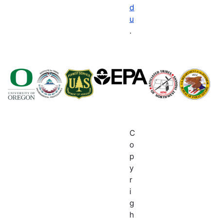
d
u
.
C
o
p
y
r
i
g
h