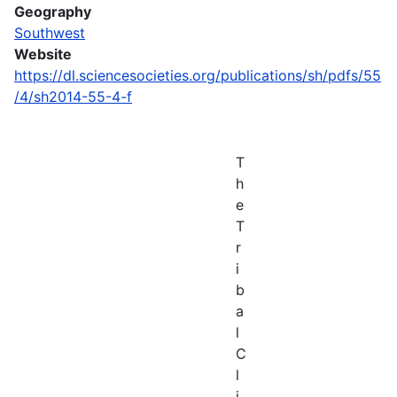
Geography
Southwest
Website
https://dl.sciencesocieties.org/publications/sh/pdfs/55
/4/sh2014-55-4-f
T
h
e
T
r
i
b
a
l
C
l
i