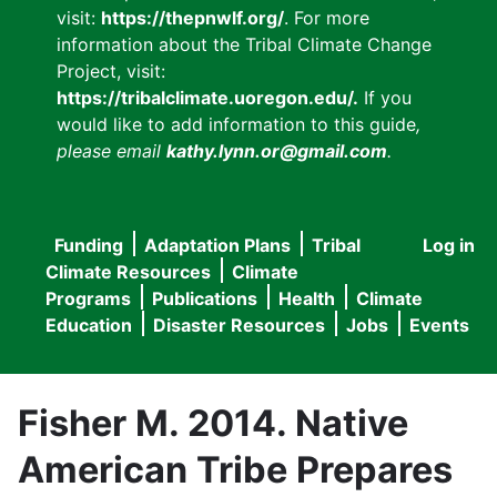
visit:
https://thepnwlf.org/
. For more
information about the Tribal Climate Change
Project, visit:
https://tribalclimate.uoregon.edu/.
If you
would like to add information to this guide
,
please email
kathy.lynn.or@gmail.com
.
Funding
Adaptation Plans
Tribal
Log in
User
Main
Climate Resources
Climate
accou
Programs
Publications
Health
Climate
navigation
Education
Disaster Resources
Jobs
Events
menu
Fisher M. 2014. Native
American Tribe Prepares