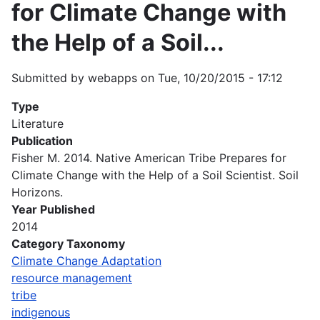
for Climate Change with
the Help of a Soil...
Submitted by
webapps
on
Tue, 10/20/2015 - 17:12
Type
Literature
Publication
Fisher M. 2014. Native American Tribe Prepares for
Climate Change with the Help of a Soil Scientist. Soil
Horizons.
Year Published
2014
Category Taxonomy
Climate Change Adaptation
resource management
tribe
indigenous