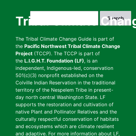
Skip
to
Search
Tribal Climate Chan
main
content
The Tribal Climate Change Guide is part of
the
Pacific Northwest Tribal Climate Change
Project
(TCCP). The TCCP is part of
the
L.I.G.H.T. Foundation (LF)
, is an
independent, Indigenous-led, conservation
501(c)(3) nonprofit established on the
Colville Indian Reservation in the traditional
territory of the Nespelem Tribe in present-
day north central Washington State. LF
supports the restoration and cultivation of
native Plant and Pollinator Relatives and the
culturally respectful conservation of habitats
and ecosystems which are climate resilient
and adaptive. For more information about LF,