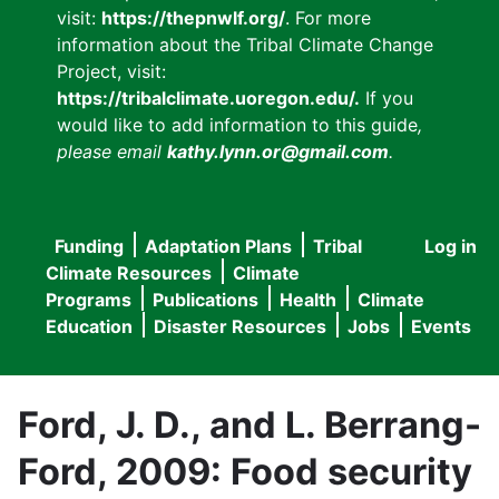
visit:
https://thepnwlf.org/
. For more
information about the Tribal Climate Change
Project, visit:
https://tribalclimate.uoregon.edu/.
If you
would like to add information to this guide
,
please email
kathy.lynn.or@gmail.com
.
Funding
Adaptation Plans
Tribal
Log in
User
Main
Climate Resources
Climate
accou
Programs
Publications
Health
Climate
navigation
Education
Disaster Resources
Jobs
Events
menu
Ford, J. D., and L. Berrang-
Ford, 2009: Food security