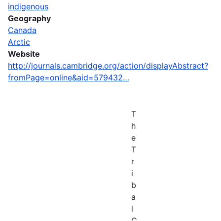
indigenous
Geography
Canada
Arctic
Website
http://journals.cambridge.org/action/displayAbstract?
fromPage=online&aid=579432…
T
h
e
T
r
i
b
a
l
C