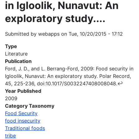
in Igloolik, Nunavut: An
exploratory study....
Submitted by
webapps
on
Tue, 10/20/2015 - 17:12
Type
Literature
Publication
Ford, J. D., and L. Berrang-Ford, 2009: Food security in
Igloolik, Nunavut: An exploratory study. Polar Record,
45, 225-236, doi:10.1017/S0032247408008048.↩
Year Published
2009
Category Taxonomy
Food Security
food insecurity
Traditional foods
tribe