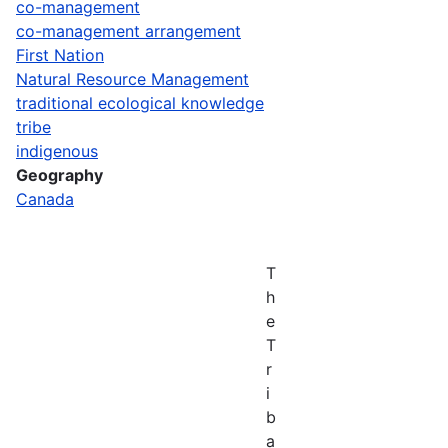
co-management
co-management arrangement
First Nation
Natural Resource Management
traditional ecological knowledge
tribe
indigenous
Geography
Canada
T
h
e
T
r
i
b
a