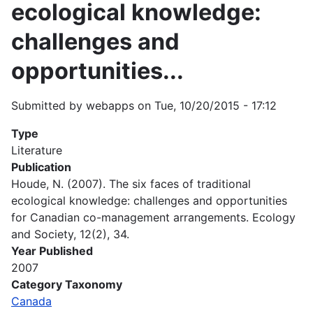
ecological knowledge:
challenges and
opportunities...
Submitted by
webapps
on
Tue, 10/20/2015 - 17:12
Type
Literature
Publication
Houde, N. (2007). The six faces of traditional
ecological knowledge: challenges and opportunities
for Canadian co-management arrangements. Ecology
and Society, 12(2), 34.
Year Published
2007
Category Taxonomy
Canada