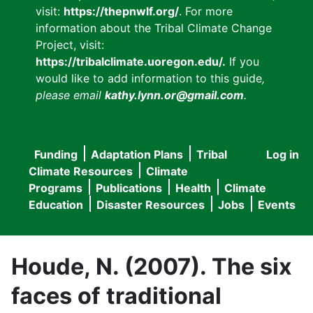
visit:
https://thepnwlf.org/
. For more
information about the Tribal Climate Change
Project, visit:
https://tribalclimate.uoregon.edu/.
If you
would like to add information to this guide
,
please email
kathy.lynn.or@gmail.com
.
Funding
Adaptation Plans
Tribal
Log in
User
Main
Climate Resources
Climate
accou
Programs
Publications
Health
Climate
navigation
Education
Disaster Resources
Jobs
Events
menu
Houde, N. (2007). The six
faces of traditional