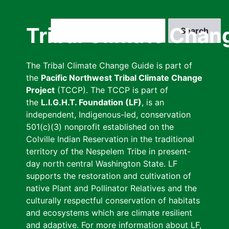
Skip
to
Search
Tribal Climate Chan
main
content
The Tribal Climate Change Guide is part of
the
Pacific Northwest Tribal Climate Change
Project
(TCCP). The TCCP is part of
the
L.I.G.H.T. Foundation (LF)
, is an
independent, Indigenous-led, conservation
501(c)(3) nonprofit established on the
Colville Indian Reservation in the traditional
territory of the Nespelem Tribe in present-
day north central Washington State. LF
supports the restoration and cultivation of
native Plant and Pollinator Relatives and the
culturally respectful conservation of habitats
and ecosystems which are climate resilient
and adaptive. For more information about LF,