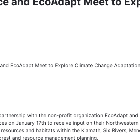
ice and EcoAdapt Meet to Ex
ce and EcoAdapt Meet to Explore Climate Change Adaptation
n partnership with the non-profit organization EcoAdapt an
es on January 17th to receive input on their Northwestern 
f resources and habitats within the Klamath, Six Rivers, Me
 forest and resource management planning.