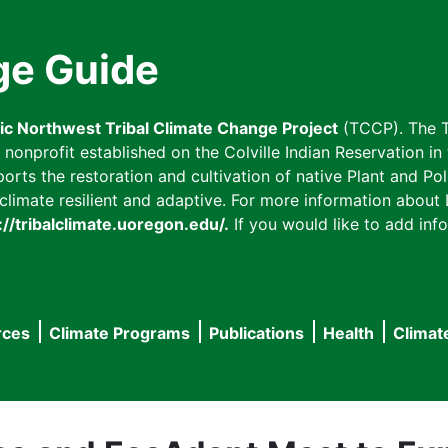
ge Guide
fic Northwest Tribal Climate Change Project
(TCCP). The T
onprofit established on the Colville Indian Reservation in t
ts the restoration and cultivation of native Plant and Poll
imate resilient and adaptive. For more information about L
://tribalclimate.uoregon.edu/.
If you would like to add info
rces
Climate Programs
Publications
Health
Climat