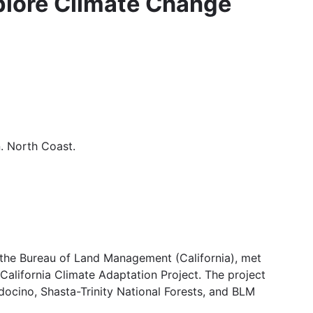
plore Climate Change
. North Coast.
d the Bureau of Land Management (California), met
California Climate Adaptation Project. The project
ndocino, Shasta-Trinity National Forests, and BLM