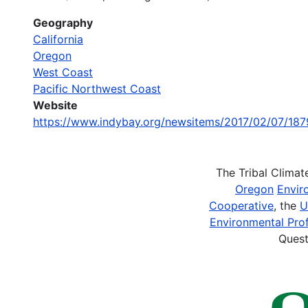
Geography
California
Oregon
West Coast
Pacific Northwest Coast
Website
https://www.indybay.org/newsitems/2017/02/07/18
The Tribal Clima
Oregon
Envir
Cooperative
, the
U
Environmental Prof
Quest