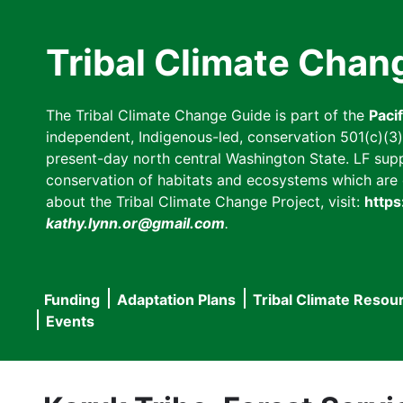
Skip
to
Tribal Climate Chan
main
content
The Tribal Climate Change Guide is part of the
Paci
independent, Indigenous-led, conservation 501(c)(3) n
present-day north central Washington State. LF suppor
conservation of habitats and ecosystems which are cl
about the Tribal Climate Change Project, visit:
https
kathy.lynn.or@gmail.com
.
Funding
Adaptation Plans
Tribal Climate Resou
Main
Events
navigation