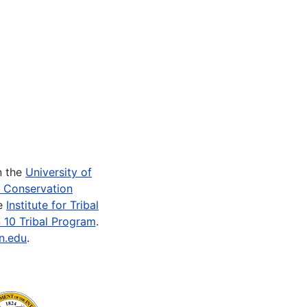
n the
University of
e Conservation
he
Institute for Tribal
 10 Tribal Program
.
n.edu
.