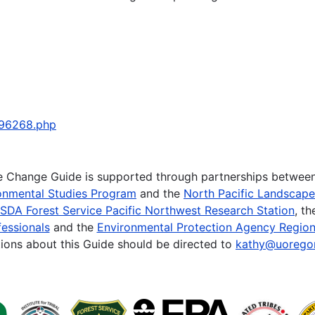
796268.php
te Change Guide is supported through partnerships betwee
onmental Studies Program
and the
North Pacific Landscap
SDA Forest Service Pacific Northwest Research Station
, t
essionals
and the
Environmental Protection Agency Region
ions about this Guide should be directed to
kathy@uorego