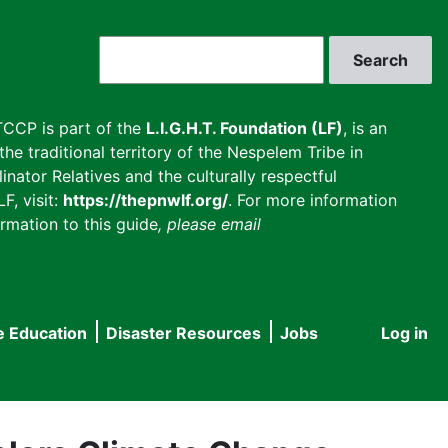
Search
CCP is part of the
L.I.G.H.T. Foundation (LF)
, is an
he traditional territory of the Nespelem Tribe in
inator Relatives and the culturally respectful
F, visit:
https://thepnwlf.org/
. For more information
rmation to this guide
, please email
e Education
Disaster Resources
Jobs
Log in
User
accou
menu