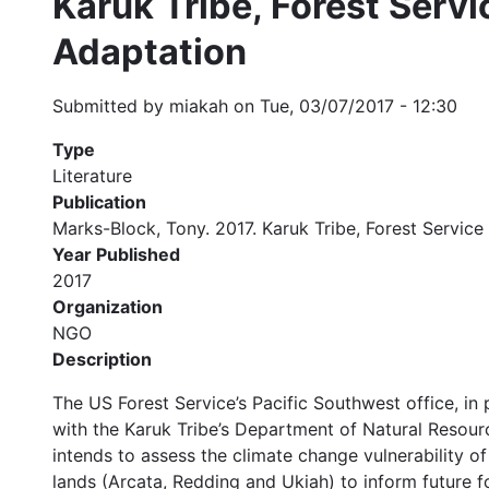
Karuk Tribe, Forest Serv
Adaptation
Submitted by
miakah
on
Tue, 03/07/2017 - 12:30
Type
Literature
Publication
Marks-Block, Tony. 2017. Karuk Tribe, Forest Servi
Year Published
2017
Organization
NGO
Description
The US Forest Service’s Pacific Southwest office, i
with the Karuk Tribe’s Department of Natural Resourc
intends to assess the climate change vulnerability o
lands (Arcata, Redding and Ukiah) to inform future