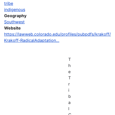
tribe
indigenous
Geography
Southwest
Website
https://lawweb.colorado.edu/profiles/pubpdfs/krakoff/
Krakoff-RadicalAdaptation…
T
h
e
T
r
i
b
a
l
C