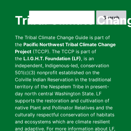
Skip
to
Search
Tribal Climate Chan
main
content
The Tribal Climate Change Guide is part of
the
Pacific Northwest Tribal Climate Change
Project
(TCCP). The TCCP is part of
the
L.I.G.H.T. Foundation (LF)
, is an
independent, Indigenous-led, conservation
501(c)(3) nonprofit established on the
Colville Indian Reservation in the traditional
territory of the Nespelem Tribe in present-
day north central Washington State. LF
supports the restoration and cultivation of
native Plant and Pollinator Relatives and the
culturally respectful conservation of habitats
and ecosystems which are climate resilient
and adaptive. For more information about LF,