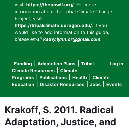
visit:
https://thepnwlf.org/
. For more
information about the Tribal Climate Change
Project, visit:
https://tribalclimate.uoregon.edu/.
If you
would like to add information to this guide
,
please email
kathy.lynn.or@gmail.com
.
Funding
Adaptation Plans
Tribal
Log in
User
Main
Climate Resources
Climate
accou
Programs
Publications
Health
Climate
navigation
Education
Disaster Resources
Jobs
Events
menu
Krakoff, S. 2011. Radical
Adaptation, Justice, and