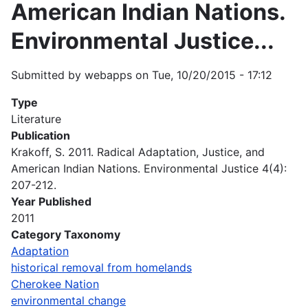
American Indian Nations.
Environmental Justice...
Submitted by
webapps
on
Tue, 10/20/2015 - 17:12
Type
Literature
Publication
Krakoff, S. 2011. Radical Adaptation, Justice, and
American Indian Nations. Environmental Justice 4(4):
207-212.
Year Published
2011
Category Taxonomy
Adaptation
historical removal from homelands
Cherokee Nation
environmental change