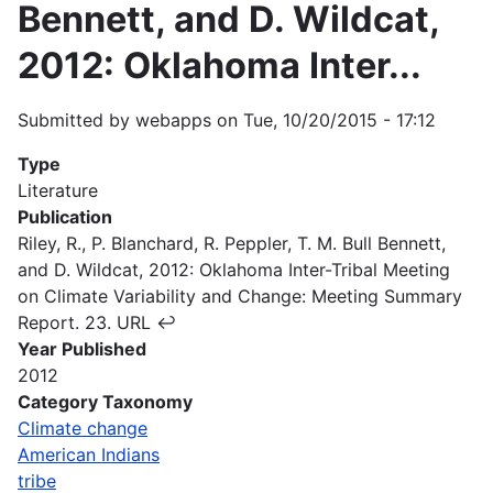
Bennett, and D. Wildcat,
2012: Oklahoma Inter...
Submitted by
webapps
on
Tue, 10/20/2015 - 17:12
Type
Literature
Publication
Riley, R., P. Blanchard, R. Peppler, T. M. Bull Bennett,
and D. Wildcat, 2012: Oklahoma Inter-Tribal Meeting
on Climate Variability and Change: Meeting Summary
Report. 23. URL ↩
Year Published
2012
Category Taxonomy
Climate change
American Indians
tribe