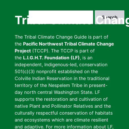
Skip
to
Search
Tribal Climate Chan
main
content
The Tribal Climate Change Guide is part of
the
Pacific Northwest Tribal Climate Change
Project
(TCCP). The TCCP is part of
the
L.I.G.H.T. Foundation (LF)
, is an
independent, Indigenous-led, conservation
501(c)(3) nonprofit established on the
Colville Indian Reservation in the traditional
territory of the Nespelem Tribe in present-
day north central Washington State. LF
supports the restoration and cultivation of
native Plant and Pollinator Relatives and the
culturally respectful conservation of habitats
and ecosystems which are climate resilient
and adaptive. For more information about LF,