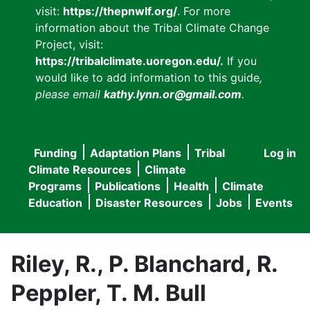
visit:
https://thepnwlf.org/
. For more
information about the Tribal Climate Change
Project, visit:
https://tribalclimate.uoregon.edu/.
If you
would like to add information to this guide
,
please email
kathy.lynn.or@gmail.com
.
Funding
Adaptation Plans
Tribal
Log in
User
Main
Climate Resources
Climate
accou
Programs
Publications
Health
Climate
navigation
Education
Disaster Resources
Jobs
Events
menu
Riley, R., P. Blanchard, R.
Peppler, T. M. Bull