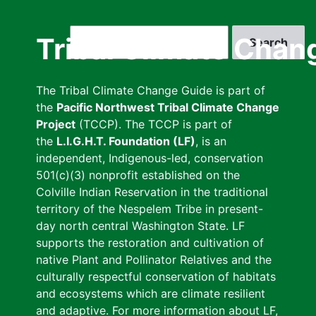
Skip
to
Search
Tribal Climate Chan
main
content
The Tribal Climate Change Guide is part of
the
Pacific Northwest Tribal Climate Change
Project
(TCCP). The TCCP is part of
the
L.I.G.H.T. Foundation (LF)
, is an
independent, Indigenous-led, conservation
501(c)(3) nonprofit established on the
Colville Indian Reservation in the traditional
territory of the Nespelem Tribe in present-
day north central Washington State. LF
supports the restoration and cultivation of
native Plant and Pollinator Relatives and the
culturally respectful conservation of habitats
and ecosystems which are climate resilient
and adaptive. For more information about LF,