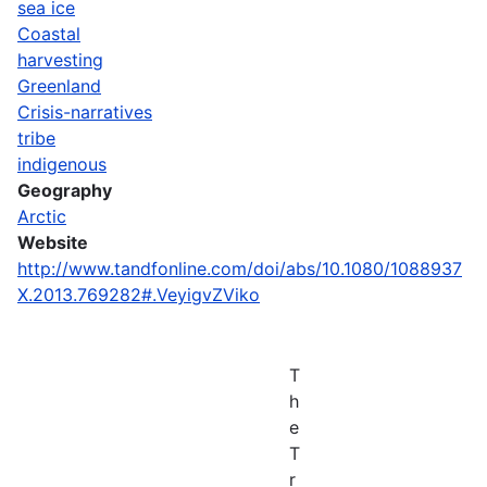
sea ice
Coastal
harvesting
Greenland
Crisis-narratives
tribe
indigenous
Geography
Arctic
Website
http://www.tandfonline.com/doi/abs/10.1080/1088937
X.2013.769282#.VeyigvZViko
T
h
e
T
r