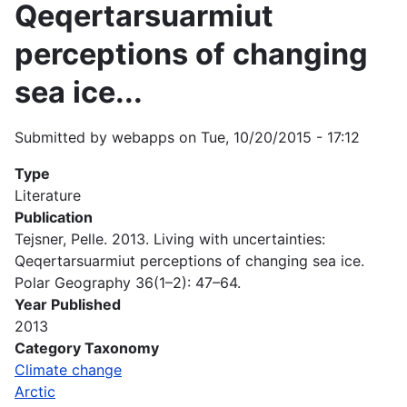
Qeqertarsuarmiut
perceptions of changing
sea ice...
Submitted by
webapps
on
Tue, 10/20/2015 - 17:12
Type
Literature
Publication
Tejsner, Pelle. 2013. Living with uncertainties:
Qeqertarsuarmiut perceptions of changing sea ice.
Polar Geography 36(1–2): 47–64.
Year Published
2013
Category Taxonomy
Climate change
Arctic