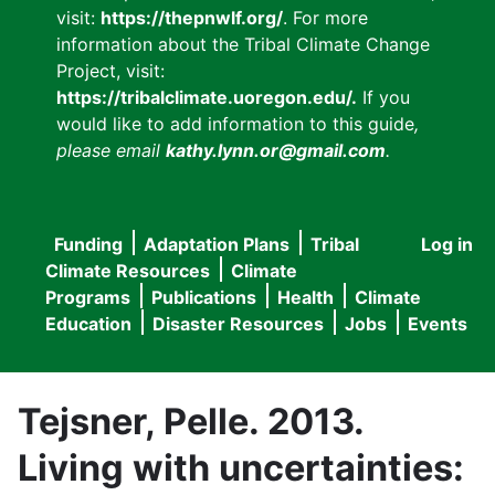
visit:
https://thepnwlf.org/
. For more
information about the Tribal Climate Change
Project, visit:
https://tribalclimate.uoregon.edu/.
If you
would like to add information to this guide
,
please email
kathy.lynn.or@gmail.com
.
Funding
Adaptation Plans
Tribal
Log in
User
Main
Climate Resources
Climate
accou
Programs
Publications
Health
Climate
navigation
Education
Disaster Resources
Jobs
Events
menu
Tejsner, Pelle. 2013.
Living with uncertainties: